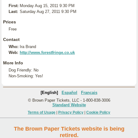
First:
Monday Aug 15, 2011 9:30 PM
Last:
Saturday Aug 27, 2011 9:30 PM
Prices
Free
Contact
Who:
Ira Brand
Web:
http://www.forestfringe.co.uk
More Info
Dog Friendly: No
Non-Smoking: Yes!
[English]
Español
Français
© Brown Paper Tickets, LLC - 1-800-838-3006
Standard Website
Terms of Usage
|
Privacy Policy
|
Cookie Policy
The Brown Paper Tickets website is being
retired.