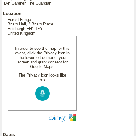
Lyn Gardner, The Guardian
Location
Forest Fringe
Bristo Hall, 3 Bristo Place
Edinburgh EH1 1EY
United Kingdom
In order to see the map for this
event, click the Privacy icon in
the lower left corner of your
screen and grant consent for
Google Maps.
The Privacy icon looks like
this:
Dates