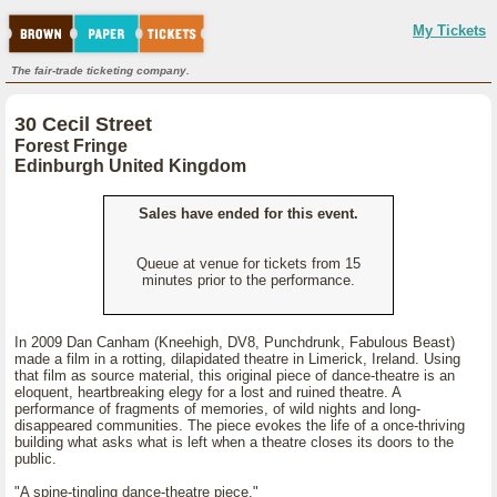
My Tickets
The fair-trade ticketing company.
30 Cecil Street
Forest Fringe
Edinburgh United Kingdom
Sales have ended for this event.
Queue at venue for tickets from 15
minutes prior to the performance.
In 2009 Dan Canham (Kneehigh, DV8, Punchdrunk, Fabulous Beast)
made a film in a rotting, dilapidated theatre in Limerick, Ireland. Using
that film as source material, this original piece of dance-theatre is an
eloquent, heartbreaking elegy for a lost and ruined theatre. A
performance of fragments of memories, of wild nights and long-
disappeared communities. The piece evokes the life of a once-thriving
building what asks what is left when a theatre closes its doors to the
public.
"A spine-tingling dance-theatre piece."