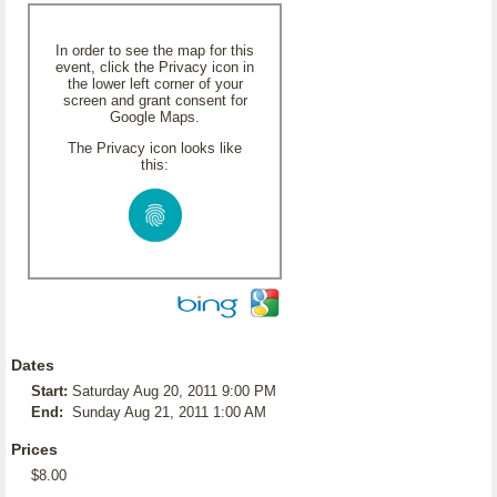
In order to see the map for this
event, click the Privacy icon in
the lower left corner of your
screen and grant consent for
Google Maps.
The Privacy icon looks like
this:
Dates
Start:
Saturday Aug 20, 2011 9:00 PM
End:
Sunday Aug 21, 2011 1:00 AM
Prices
$8.00