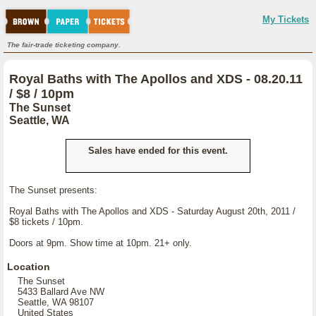
My Tickets
The fair-trade ticketing company.
Royal Baths with The Apollos and XDS - 08.20.11
/ $8 / 10pm
The Sunset
Seattle, WA
Sales have ended for this event.
The Sunset presents:
Royal Baths with The Apollos and XDS - Saturday August 20th, 2011 /
$8 tickets / 10pm.
Doors at 9pm. Show time at 10pm. 21+ only.
Location
The Sunset
5433 Ballard Ave NW
Seattle, WA 98107
United States