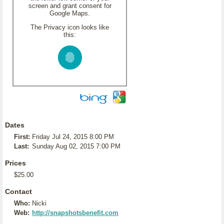
screen and grant consent for
Google Maps.
The Privacy icon looks like
this:
Dates
First:
Friday Jul 24, 2015 8:00 PM
Last:
Sunday Aug 02, 2015 7:00 PM
Prices
$25.00
Contact
Who:
Nicki
Web:
http://snapshotsbenefit.com