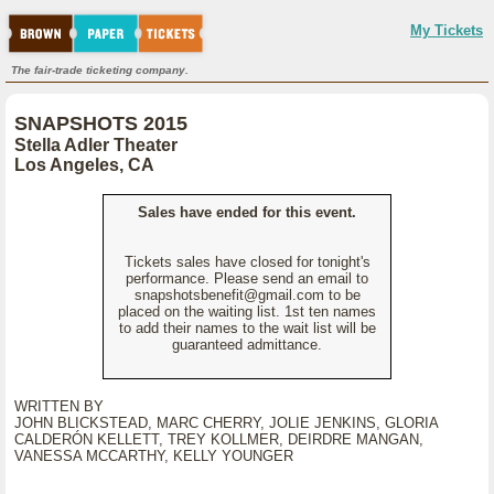
My Tickets
The fair-trade ticketing company.
SNAPSHOTS 2015
Stella Adler Theater
Los Angeles, CA
Sales have ended for this event.
Tickets sales have closed for tonight's
performance. Please send an email to
snapshotsbenefit@gmail.com to be
placed on the waiting list. 1st ten names
to add their names to the wait list will be
guaranteed admittance.
WRITTEN BY
JOHN BLICKSTEAD, MARC CHERRY, JOLIE JENKINS, GLORIA
CALDERÓN KELLETT, TREY KOLLMER, DEIRDRE MANGAN,
VANESSA MCCARTHY, KELLY YOUNGER