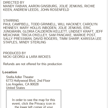
DIRECTED BY
MANDY FABIAN, AARON GINSBURG, JOLIE JENKINS, RICHIE
KEEN, ANDREW LEEDS, JOHN ROSENFELD
STARRING
PAUL CAMPBELL, TODD GRINNELL, WILL HACKNEY, CAROLYN
HENNESY, MARY HOLLIS INBODEN, JOLIE JENKINS, ERIC
JUNGMANN, GLORIA CALDERÓN KELLETT, LINDSEY KRAFT, JEFF
MEACHAM, TRICIA O'KELLEY, SAM PANCAKE, MARKIE POST,
SALLY PRESSMAN, DAVID ROGERS, TIMM SHARP, KARISSA LEE
STAPLES, MINDY STERLING
PRODUCED BY
NICKI GEORGI & LARA WICKES
Refunds are not offered for this production
Location
Stella Adler Theater
6773 Hollywood Blvd, 2nd Floor
Los Angeles, CA 90028
United States
In order to see the map for this
event, click the Privacy icon in
the lower left corner of your