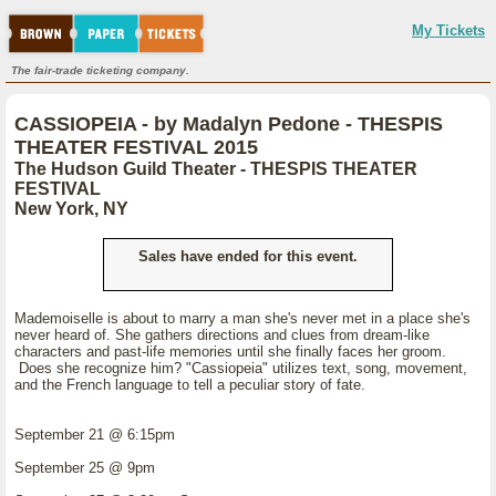
My Tickets
The fair-trade ticketing company.
CASSIOPEIA - by Madalyn Pedone - THESPIS
THEATER FESTIVAL 2015
The Hudson Guild Theater - THESPIS THEATER
FESTIVAL
New York, NY
Sales have ended for this event.
Mademoiselle is about to marry a man she's never met in a place she's
never heard of. She gathers directions and clues from dream-like
characters and past-life memories until she finally faces her groom.
Does she recognize him? "Cassiopeia" utilizes text, song, movement,
and the French language to tell a peculiar story of fate.
September 21 @ 6:15pm
September 25 @ 9pm