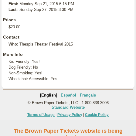
First:
Monday Sep 21, 2015 6:15 PM
Last:
Sunday Sep 27, 2015 3:30 PM
Prices
$20.00
Contact
Who:
Thespis Theater Festival 2015
More Info
Kid Friendly: Yes!
Dog Friendly: No
Non-Smoking: Yes!
Wheelchair Accessible: Yes!
[English]
Español
Français
© Brown Paper Tickets, LLC - 1-800-838-3006
Standard Website
Terms of Usage
|
Privacy Policy
|
Cookie Policy
The Brown Paper Tickets website is being