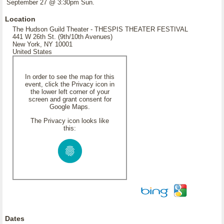
September 27 @ 3:30pm Sun.
Location
The Hudson Guild Theater - THESPIS THEATER FESTIVAL
441 W 26th St. (9th/10th Avenues)
New York, NY 10001
United States
In order to see the map for this
event, click the Privacy icon in
the lower left corner of your
screen and grant consent for
Google Maps.
The Privacy icon looks like
this:
Dates