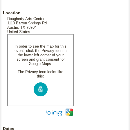
Location
Dougherty Arts Center
1110 Barton Springs Rd
Austin, TX 78704
United States
In order to see the map for this
event, click the Privacy icon in
the lower left corner of your
screen and grant consent for
Google Maps.
The Privacy icon looks like
this:
Dates