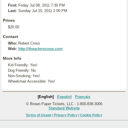
First:
Friday Jul 08, 2011 7:30 PM
Last:
Sunday Jul 10, 2011 2:00 PM
Prices
$20.00
Contact
Who:
Robert Cross
Web:
http://theactorscoop.com
More Info
Kid Friendly: Yes!
Dog Friendly: No
Non-Smoking: Yes!
Wheelchair Accessible: Yes!
[English]
Español
Français
© Brown Paper Tickets, LLC - 1-800-838-3006
Standard Website
Terms of Usage
|
Privacy Policy
|
Cookie Policy