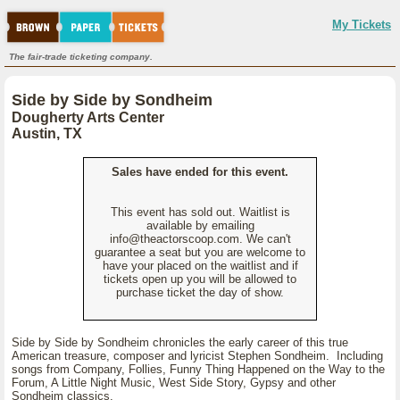
My Tickets
The fair-trade ticketing company.
Side by Side by Sondheim
Dougherty Arts Center
Austin, TX
Sales have ended for this event.
This event has sold out. Waitlist is
available by emailing
info@theactorscoop.com. We can't
guarantee a seat but you are welcome to
have your placed on the waitlist and if
tickets open up you will be allowed to
purchase ticket the day of show.
Side by Side by Sondheim chronicles the early career of this true
American treasure, composer and lyricist Stephen Sondheim. Including
songs from Company, Follies, Funny Thing Happened on the Way to the
Forum, A Little Night Music, West Side Story, Gypsy and other
Sondheim classics.