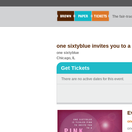
The fair-tr
one sixtyblue invites you to a
one sixtyblue
Chicago, IL
Get Tickets
There are no active dates for this event.
E
on
one