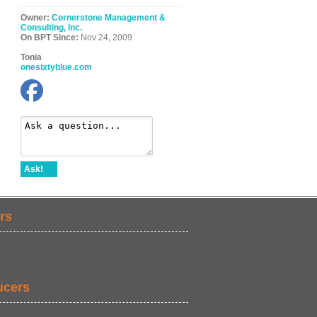
Owner:
Cornerstone Management &
Consulting, Inc.
On BPT Since:
Nov 24, 2009
Tonia
onesixtyblue.com
Ask!
rs
ucers