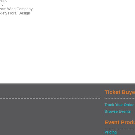
Vino
ev
eam Wine Company
kiety Floral Design
Ticket Buye
Track Your Order
Browse Events
Event Prod
Pricing