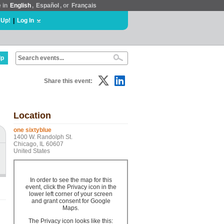
e in
English
,
Español
, or
Français
 Up!
|
Log In
lp
Share this event:
Location
one sixtyblue
1400 W. Randolph St.
Chicago, IL 60607
United States
In order to see the map for this
event, click the Privacy icon in the
lower left corner of your screen
and grant consent for Google
Maps.
The Privacy icon looks like this: