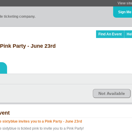
View sit
Sign Me
ade ticketing company.
Find An Event
He
 Pink Party - June 23rd
Not Available
vent
e sixtyblue invites you to a Pink Party - June 23rd
 sixtyblue is tickled pink to invite you to a Pink Party!