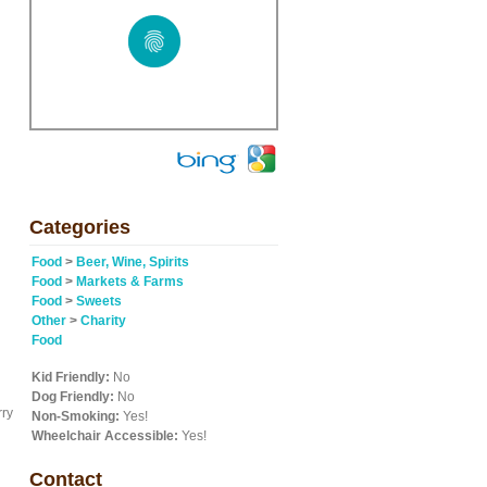
Categories
Food
>
Beer, Wine, Spirits
Food
>
Markets & Farms
Food
>
Sweets
Other
>
Charity
Food
Kid Friendly:
No
Dog Friendly:
No
rry
Non-Smoking:
Yes!
Wheelchair Accessible:
Yes!
Contact