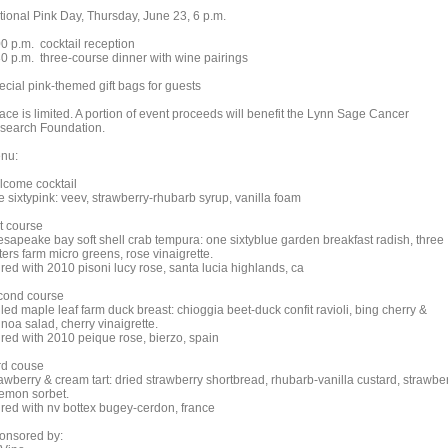
tional Pink Day, Thursday, June 23, 6 p.m.
00 p.m. cocktail reception
30 p.m. three-course dinner with wine pairings
ecial pink-themed gift bags for guests
ace is limited. A portion of event proceeds will benefit the Lynn Sage Cancer
search Foundation.
nu:
lcome cocktail
e sixtypink: veev, strawberry-rhubarb syrup, vanilla foam
st course
esapeake bay soft shell crab tempura: one sixtyblue garden breakfast radish, three
ters farm micro greens, rose vinaigrette.
red with 2010 pisoni lucy rose, santa lucia highlands, ca
cond course
lled maple leaf farm duck breast: chioggia beet-duck confit ravioli, bing cherry &
noa salad, cherry vinaigrette.
ired with 2010 peique rose, bierzo, spain
ird couse
rawberry & cream tart: dried strawberry shortbread, rhubarb-vanilla custard, strawbe
lemon sorbet.
ired with nv bottex bugey-cerdon, france
onsored by: