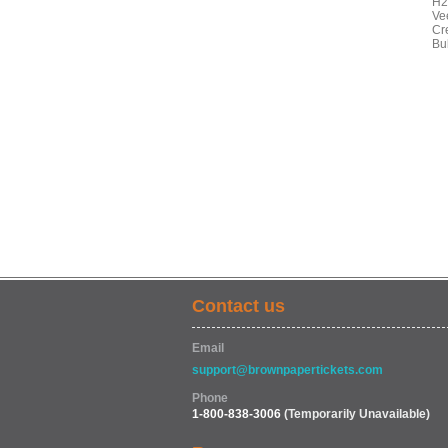
H2
Ve
Cr
Bu
Contact us
Email
support@brownpapertickets.com
Phone
1-800-838-3006
(Temporarily Unavailable)