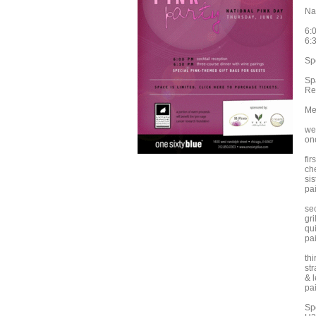
Na
6:
6:
Sp
Sp
Re
Me
we
on
fir
ch
sis
pai
se
gri
qui
pa
th
st
& 
pa
Sp