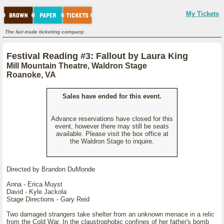
My Tickets
The fair-trade ticketing company.
Festival Reading #3: Fallout by Laura King
Mill Mountain Theatre, Waldron Stage
Roanoke, VA
Sales have ended for this event.
Advance reservations have closed for this
event, however there may still be seats
available. Please visit the box office at
the Waldron Stage to inquire.
Directed by Brandon DuMonde
Anna - Erica Muyst
David - Kyle Jackola
Stage Directions - Gary Reid
Two damaged strangers take shelter from an unknown menace in a relic
from the Cold War. In the claustrophobic confines of her father's bomb