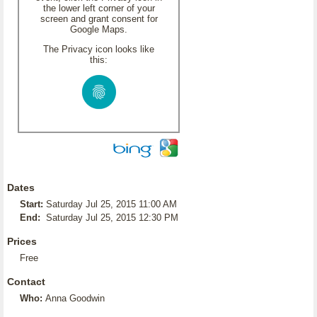
the lower left corner of your
screen and grant consent for
Google Maps.
The Privacy icon looks like
this:
Dates
Start:
Saturday Jul 25, 2015 11:00 AM
End:
Saturday Jul 25, 2015 12:30 PM
Prices
Free
Contact
Who:
Anna Goodwin