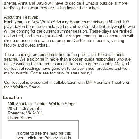
shelter, Anna and David will have to decide if what is outside is more
terrifying than what they are hiding inside themselves.
About the Festival:
Each year, our New Works Advisory Board reads between 50 and 100
plays taken from the cumulative body of work of student playwrights who
will be coming for the current summer session. These plays are ranked
and vetted, and ten are selected for staged readings in collaboration with
directors associated with our program--Certificate students, visiting
faculty and guest artists.
These readings are presented free to the public, but there is limited
seating. We also bring in more than a dozen guest responders who are
active working theatre professionals from across the country. Many of
our festival readings have gone on to be published, produced and won
major awards. Come see tomorrow's stars today!
Our festival is presented in collaboration with Mill Mountain Theatre on
their Waldron Stage.
Location
Mill Mountain Theatre, Waldron Stage
20 Church Ave SE
Roanoke, VA 24011
United States
In order to see the map for this
event, click the Privacy icon in