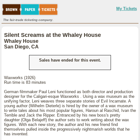
My Tickets
The fair-trade ticketing company.
Silent Screams at the Whaley House
Whaley House
San Diego, CA
Sales have ended for this event.
Waxworks (1926)
Run time is 83 minutes
German filmmaker Paul Leni functioned as both director and production
designer for the Caligari-esque Waxworks . Using a wax museum as the
unifying factor, Leni weaves three separate stories of Evil Incarnate. A
young author (Wilhelm Dieterle) is hired by the owner of a wax museum
to write tales about his most popular figures, Haroun al Raschid, Ivan the
Terrible and Jack the Ripper. Entranced by his new boss's pretty
daughter (Olga Belajeff) the author sets to work writing about the wax
figures. With each new story, the author and his new friend find
themselves pulled inside the progressively nightmarish worlds that he
has invented.