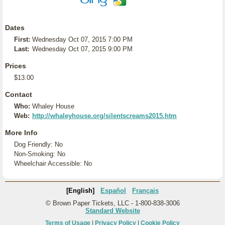
Dates
First:
Wednesday Oct 07, 2015 7:00 PM
Last:
Wednesday Oct 07, 2015 9:00 PM
Prices
$13.00
Contact
Who:
Whaley House
Web:
http://whaleyhouse.org/silentscreams2015.htm
More Info
Dog Friendly: No
Non-Smoking: No
Wheelchair Accessible: No
[English]
Español
Français
© Brown Paper Tickets, LLC - 1-800-838-3006
Standard Website
Terms of Usage
|
Privacy Policy
|
Cookie Policy