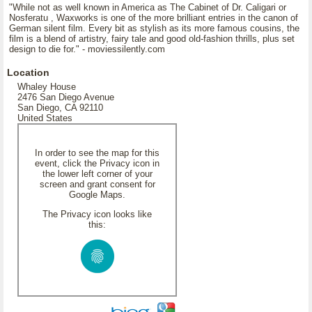
"While not as well known in America as The Cabinet of Dr. Caligari or
Nosferatu , Waxworks is one of the more brilliant entries in the canon of
German silent film. Every bit as stylish as its more famous cousins, the
film is a blend of artistry, fairy tale and good old-fashion thrills, plus set
design to die for." - moviessilently.com
Location
Whaley House
2476 San Diego Avenue
San Diego, CA 92110
United States
In order to see the map for this
event, click the Privacy icon in
the lower left corner of your
screen and grant consent for
Google Maps.
The Privacy icon looks like
this: