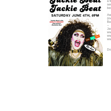
a 
sen
be
Aw
(i
Bar
--
Ja
ww
ww
ww
Do