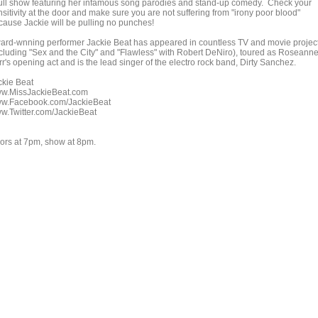
full show featuring her infamous song parodies and stand-up comedy. Check your
sitivity at the door and make sure you are not suffering from "irony poor blood"
cause Jackie will be pulling no punches!
ard-wnning performer Jackie Beat has appeared in countless TV and movie projec
ncluding "Sex and the City" and "Flawless" with Robert DeNiro), toured as Roseann
r's opening act and is the lead singer of the electro rock band, Dirty Sanchez.
ckie Beat
w.MissJackieBeat.com
w.Facebook.com/JackieBeat
w.Twitter.com/JackieBeat
ors at 7pm, show at 8pm.