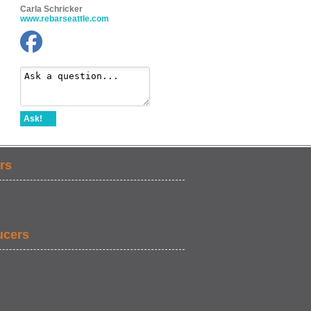
Carla Schricker
www.rebarseattle.com
Ask!
rs
ucers