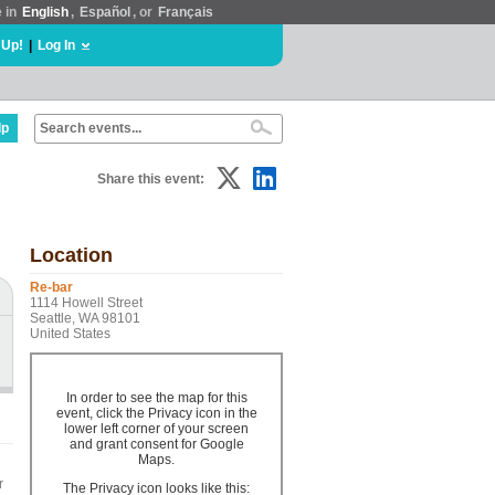
e in
English
,
Español
, or
Français
 Up!
|
Log In
lp
Share this event:
Location
Re-bar
1114 Howell Street
Seattle, WA 98101
United States
In order to see the map for this
event, click the Privacy icon in the
lower left corner of your screen
and grant consent for Google
Maps.
r
The Privacy icon looks like this: