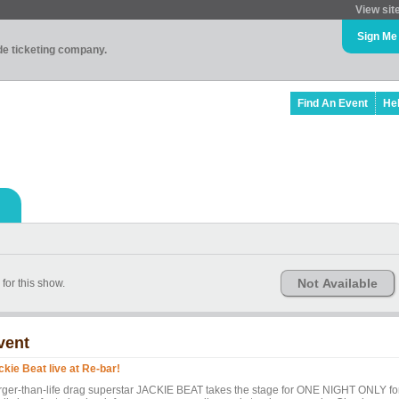
View sit
Sign Me
ade ticketing company.
Find An Event
He
Not Available
or this show.
vent
ckie Beat live at Re-bar!
rger-than-life drag superstar JACKIE BEAT takes the stage for ONE NIGHT ONLY fo