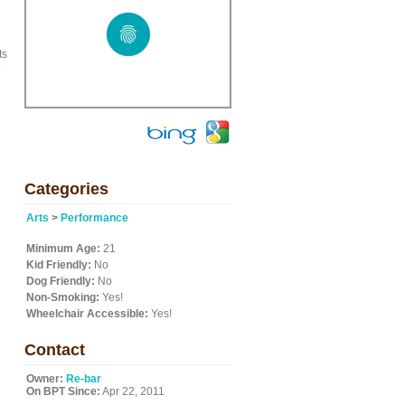
ts
e
Categories
Arts
>
Performance
Minimum Age:
21
Kid Friendly:
No
Dog Friendly:
No
Non-Smoking:
Yes!
Wheelchair Accessible:
Yes!
Contact
Owner:
Re-bar
On BPT Since:
Apr 22, 2011