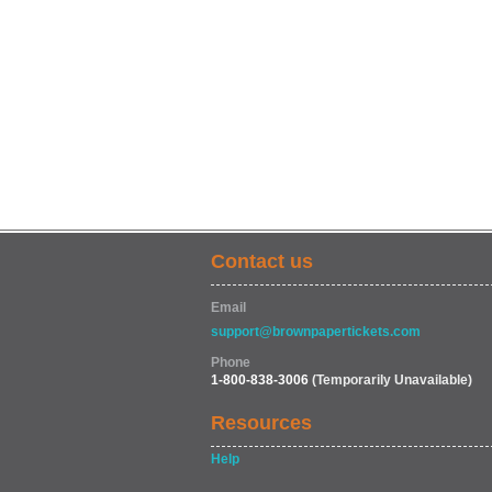
Contact us
Email
support@brownpapertickets.com
Phone
1-800-838-3006
(Temporarily Unavailable)
Resources
Help