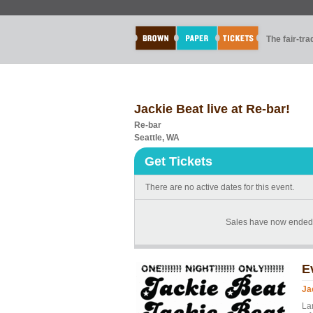
The fair-tr
Jackie Beat live at Re-bar!
Re-bar
Seattle, WA
Get Tickets
There are no active dates for this event.
Sales have now ended f
E
Ja
La