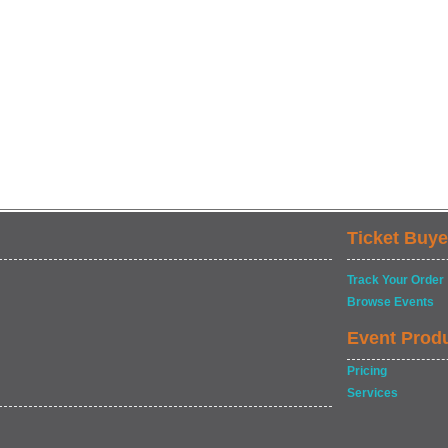
Ticket Buye
Track Your Order
Browse Events
Event Prod
Pricing
Services