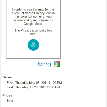
In order to see the map for this
event, click the Privacy icon in
the lower left corner of your
screen and grant consent for
Google Maps.
The Privacy icon looks like
this:
Dates
First:
Thursday May 05, 2011 11:00 PM
Last:
Thursday Jul 28, 2011 11:00 PM
Prices
$5.00