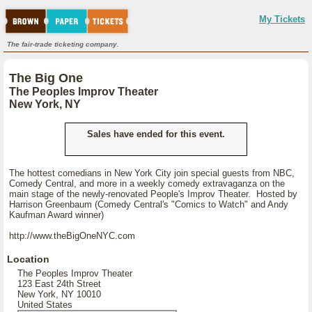
My Tickets
The fair-trade ticketing company.
The Big One
The Peoples Improv Theater
New York, NY
Sales have ended for this event.
The hottest comedians in New York City join special guests from NBC,
Comedy Central, and more in a weekly comedy extravaganza on the
main stage of the newly-renovated People's Improv Theater. Hosted by
Harrison Greenbaum (Comedy Central's "Comics to Watch" and Andy
Kaufman Award winner)
http://www.theBigOneNYC.com
Location
The Peoples Improv Theater
123 East 24th Street
New York, NY 10010
United States