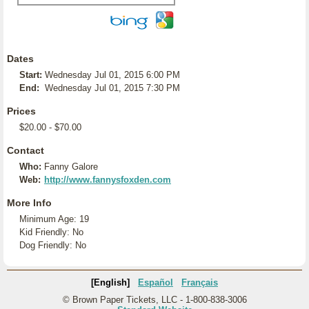
Dates
Start:
Wednesday Jul 01, 2015 6:00 PM
End:
Wednesday Jul 01, 2015 7:30 PM
Prices
$20.00 - $70.00
Contact
Who:
Fanny Galore
Web:
http://www.fannysfoxden.com
More Info
Minimum Age: 19
Kid Friendly: No
Dog Friendly: No
[English]
Español
Français
© Brown Paper Tickets, LLC - 1-800-838-3006