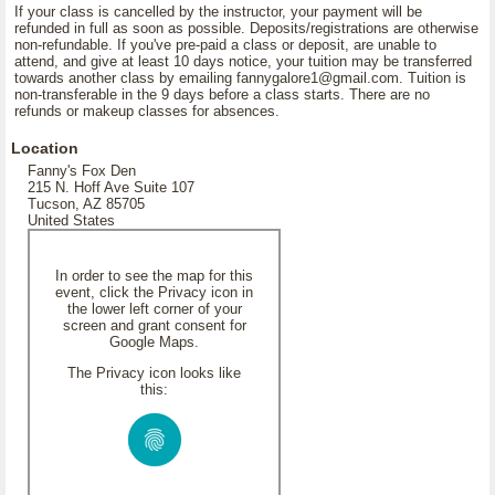
If your class is cancelled by the instructor, your payment will be
refunded in full as soon as possible. Deposits/registrations are otherwise
non-refundable. If you've pre-paid a class or deposit, are unable to
attend, and give at least 10 days notice, your tuition may be transferred
towards another class by emailing fannygalore1@gmail.com. Tuition is
non-transferable in the 9 days before a class starts. There are no
refunds or makeup classes for absences.
Location
Fanny's Fox Den
215 N. Hoff Ave Suite 107
Tucson, AZ 85705
United States
In order to see the map for this
event, click the Privacy icon in
the lower left corner of your
screen and grant consent for
Google Maps.
The Privacy icon looks like
this: