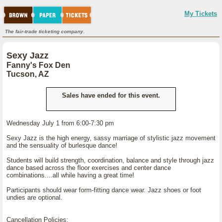
My Tickets
The fair-trade ticketing company.
Sexy Jazz
Fanny's Fox Den
Tucson, AZ
Sales have ended for this event.
Wednesday July 1 from 6:00-7:30 pm
Sexy Jazz is the high energy, sassy marriage of stylistic jazz movement
and the sensuality of burlesque dance!
Students will build strength, coordination, balance and style through jazz
dance based across the floor exercises and center dance
combinations....all while having a great time!
Participants should wear form-fitting dance wear. Jazz shoes or foot
undies are optional.
Cancellation Policies: