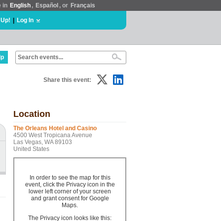
e in
English
,
Español
, or
Français
 Up!
|
Log In
lp
Share this event:
Location
The Orleans Hotel and Casino
4500 West Tropicana Avenue
Las Vegas, WA 89103
United States
In order to see the map for this
event, click the Privacy icon in the
lower left corner of your screen
and grant consent for Google
Maps.
The Privacy icon looks like this: