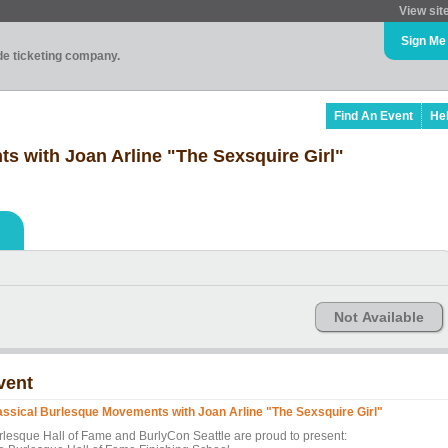
View sit
Sign Me
ade ticketing company.
Find An Event
He
s with Joan Arline "The Sexsquire Girl"
Not Available
vent
assical Burlesque Movements with Joan Arline "The Sexsquire Girl"
rlesque Hall of Fame and BurlyCon Seattle are proud to present: