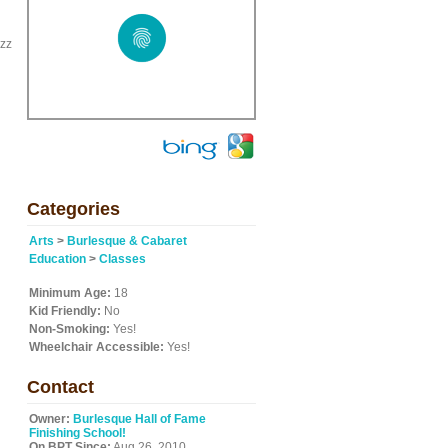
azz
Categories
Arts
>
Burlesque & Cabaret
Education
>
Classes
Minimum Age:
18
Kid Friendly:
No
Non-Smoking:
Yes!
Wheelchair Accessible:
Yes!
Contact
Owner:
Burlesque Hall of Fame
Finishing School!
On BPT Since:
Aug 26, 2010