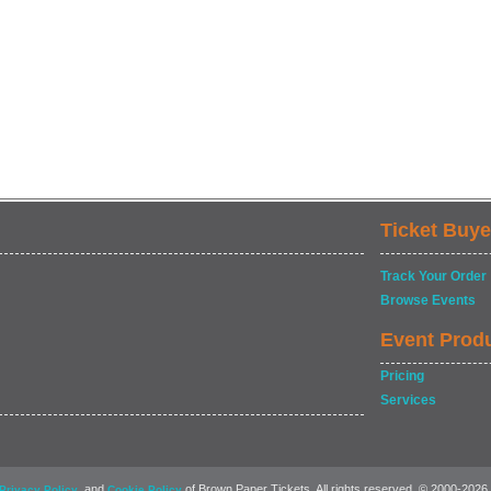
Ticket Buye
Track Your Order
Browse Events
Event Prod
Pricing
Services
, and
of Brown Paper Tickets. All rights reserved. © 2000-2026
Privacy Policy
Cookie Policy