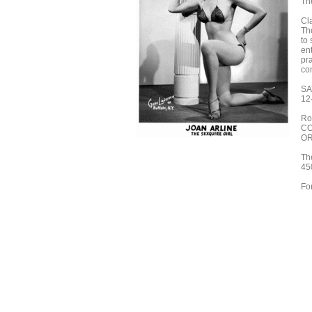
Th
Cl
Th
to
en
pr
com
SA
12
Ro
CO
OR
Th
45
Fo