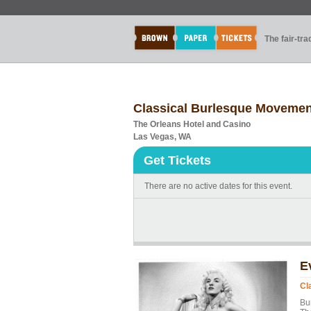
The fair-tr
Classical Burlesque Movement
The Orleans Hotel and Casino
Las Vegas, WA
Get Tickets
There are no active dates for this event.
E
Cl
Bu