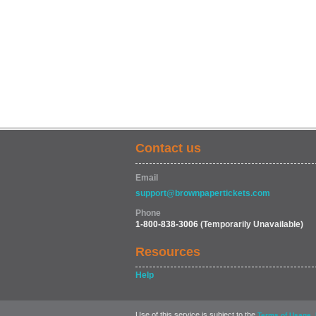
Contact us
Email
support@brownpapertickets.com
Phone
1-800-838-3006
(Temporarily Unavailable)
Resources
Help
Use of this service is subject to the
,
Terms of Usage