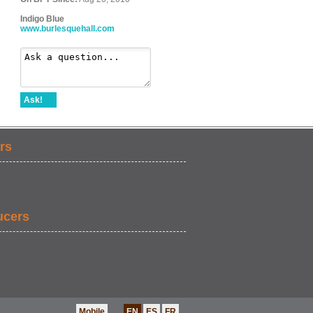
Indigo Blue
www.burlesquehall.com
Ask!
rs
ucers
Mobile
EN
ES
FR