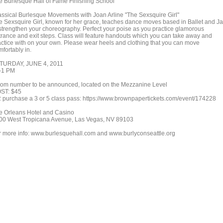
e Burlesque Hall of Fame Finishing School
assical Burlesque Movements with Joan Arline "The Sexsquire Girl"
e Sexsquire Girl, known for her grace, teaches dance moves based in Ballet and J
 strengthen your choreography. Perfect your poise as you practice glamorous
trance and exit steps. Class will feature handouts which you can take away and
actice with on your own. Please wear heels and clothing that you can move
fortably in.
TURDAY, JUNE 4, 2011
-1 PM
om number to be announced, located on the Mezzanine Level
ST: $45
 purchase a 3 or 5 class pass: https://www.brownpapertickets.com/event/174228
e Orleans Hotel and Casino
00 West Tropicana Avenue, Las Vegas, NV 89103
r more info: www.burlesquehall.com and www.burlyconseattle.org