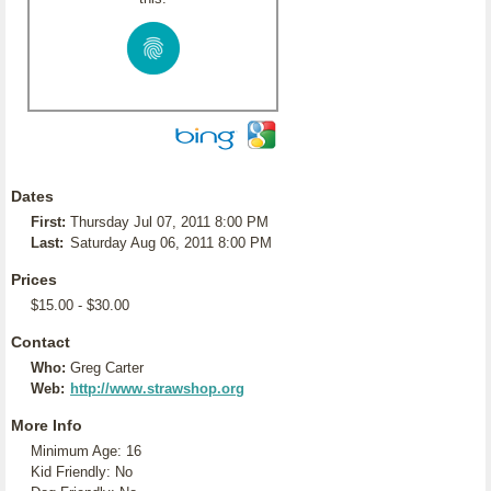
Dates
First:
Thursday Jul 07, 2011 8:00 PM
Last:
Saturday Aug 06, 2011 8:00 PM
Prices
$15.00 - $30.00
Contact
Who:
Greg Carter
Web:
http://www.strawshop.org
More Info
Minimum Age: 16
Kid Friendly: No