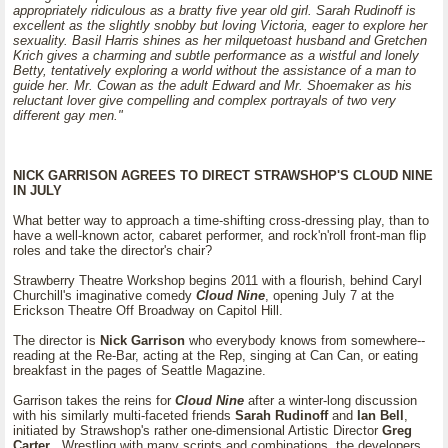
appropriately ridiculous as a bratty five year old girl. Sarah Rudinoff is
excellent as the slightly snobby but loving Victoria, eager to explore her
sexuality. Basil Harris shines as her milquetoast husband and Gretchen
Krich gives a charming and subtle performance as a wistful and lonely
Betty, tentatively exploring a world without the assistance of a man to
guide her. Mr. Cowan as the adult Edward and Mr. Shoemaker as his
reluctant lover give compelling and complex portrayals of two very
different gay men."
NICK GARRISON AGREES TO DIRECT STRAWSHOP'S CLOUD NINE
IN JULY
What better way to approach a time-shifting cross-dressing play, than to
have a well-known actor, cabaret performer, and rock'n'roll front-man flip
roles and take the director's chair?
Strawberry Theatre Workshop begins 2011 with a flourish, behind Caryl
Churchill's imaginative comedy
Cloud Nine
, opening July 7 at the
Erickson Theatre Off Broadway on Capitol Hill.
The director is
Nick Garrison
who everybody knows from somewhere--
reading at the Re-Bar, acting at the Rep, singing at Can Can, or eating
breakfast in the pages of Seattle Magazine.
Garrison takes the reins for
Cloud Nine
after a winter-long discussion
with his similarly multi-faceted friends
Sarah Rudinoff
and
Ian Bell
,
initiated by Strawshop's rather one-dimensional Artistic Director
Greg
Carter
. Wrestling with many scripts and combinations, the developers