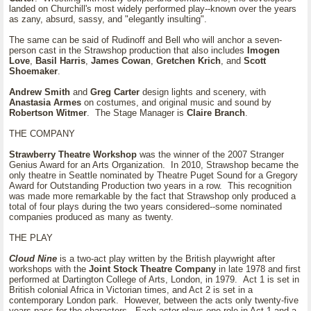
landed on Churchill's most widely performed play--known over the years
as zany, absurd, sassy, and "elegantly insulting".
The same can be said of Rudinoff and Bell who will anchor a seven-
person cast in the Strawshop production that also includes
Imogen
Love
,
Basil Harris
,
James Cowan
,
Gretchen Krich
, and
Scott
Shoemaker
.
Andrew Smith
and
Greg Carter
design lights and scenery, with
Anastasia Armes
on costumes, and original music and sound by
Robertson Witmer
. The Stage Manager is
Claire Branch
.
THE COMPANY
Strawberry Theatre Workshop
was the winner of the 2007 Stranger
Genius Award for an Arts Organization. In 2010, Strawshop became the
only theatre in Seattle nominated by Theatre Puget Sound for a Gregory
Award for Outstanding Production two years in a row. This recognition
was made more remarkable by the fact that Strawshop only produced a
total of four plays during the two years considered--some nominated
companies produced as many as twenty.
THE PLAY
Cloud Nine
is a two-act play written by the British playwright after
workshops with the
Joint Stock Theatre Company
in late 1978 and first
performed at Dartington College of Arts, London, in 1979. Act 1 is set in
British colonial Africa in Victorian times, and Act 2 is set in a
contemporary London park. However, between the acts only twenty-five
years pass for the characters. Each actor plays one role in Act 1 and a