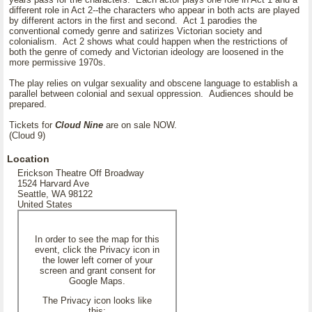
different role in Act 2--the characters who appear in both acts are played
by different actors in the first and second. Act 1 parodies the
conventional comedy genre and satirizes Victorian society and
colonialism. Act 2 shows what could happen when the restrictions of
both the genre of comedy and Victorian ideology are loosened in the
more permissive 1970s.
The play relies on vulgar sexuality and obscene language to establish a
parallel between colonial and sexual oppression. Audiences should be
prepared.
Tickets for
Cloud Nine
are on sale NOW.
(Cloud 9)
Location
Erickson Theatre Off Broadway
1524 Harvard Ave
Seattle, WA 98122
United States
In order to see the map for this
event, click the Privacy icon in
the lower left corner of your
screen and grant consent for
Google Maps.
The Privacy icon looks like
this: