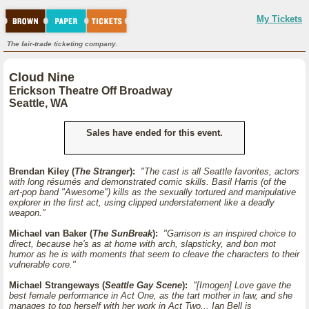
My Tickets
The fair-trade ticketing company.
Cloud Nine
Erickson Theatre Off Broadway
Seattle, WA
Sales have ended for this event.
Brendan Kiley (
The Stranger
):
"The cast is all Seattle favorites, actors
with long résumés and demonstrated comic skills. Basil Harris (of the
art-pop band "Awesome") kills as the sexually tortured and manipulative
explorer in the first act, using clipped understatement like a deadly
weapon."
Michael van Baker (
The SunBreak
):
"Garrison is an inspired choice to
direct, because he's as at home with arch, slapsticky, and bon mot
humor as he is with moments that seem to cleave the characters to their
vulnerable core."
Michael Strangeways (
Seattle Gay Scene
):
"[Imogen] Love gave the
best female performance in Act One, as the tart mother in law, and she
manages to top herself with her work in Act Two... Ian Bell is