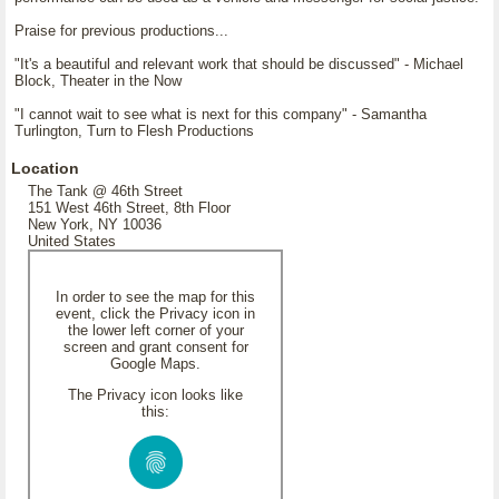
Praise for previous productions...
"It's a beautiful and relevant work that should be discussed" - Michael
Block, Theater in the Now
"I cannot wait to see what is next for this company" - Samantha
Turlington, Turn to Flesh Productions
Location
The Tank @ 46th Street
151 West 46th Street, 8th Floor
New York, NY 10036
United States
In order to see the map for this
event, click the Privacy icon in
the lower left corner of your
screen and grant consent for
Google Maps.
The Privacy icon looks like
this: