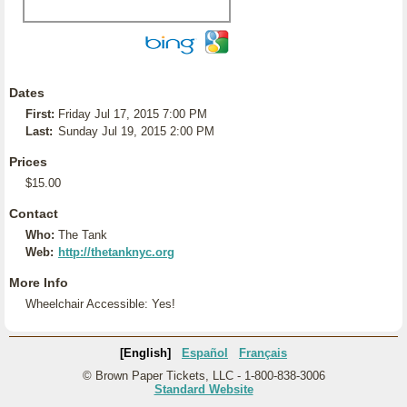
Dates
First:
Friday Jul 17, 2015 7:00 PM
Last:
Sunday Jul 19, 2015 2:00 PM
Prices
$15.00
Contact
Who:
The Tank
Web:
http://thetanknyc.org
More Info
Wheelchair Accessible: Yes!
[English]
Español
Français
© Brown Paper Tickets, LLC - 1-800-838-3006
Standard Website