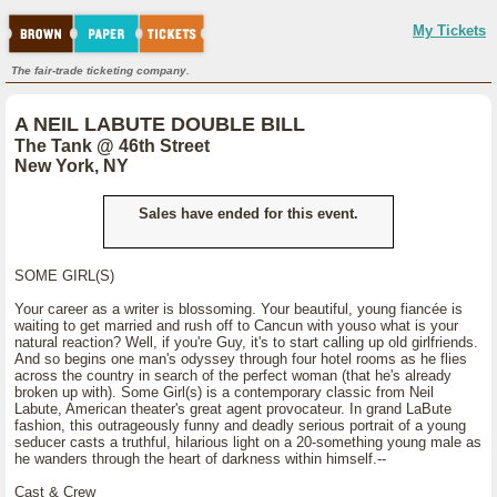
My Tickets
The fair-trade ticketing company.
A NEIL LABUTE DOUBLE BILL
The Tank @ 46th Street
New York, NY
Sales have ended for this event.
SOME GIRL(S)
Your career as a writer is blossoming. Your beautiful, young fiancée is
waiting to get married and rush off to Cancun with youso what is your
natural reaction? Well, if you're Guy, it's to start calling up old girlfriends.
And so begins one man's odyssey through four hotel rooms as he flies
across the country in search of the perfect woman (that he's already
broken up with). Some Girl(s) is a contemporary classic from Neil
Labute, American theater's great agent provocateur. In grand LaBute
fashion, this outrageously funny and deadly serious portrait of a young
seducer casts a truthful, hilarious light on a 20-something young male as
he wanders through the heart of darkness within himself.--
Cast & Crew