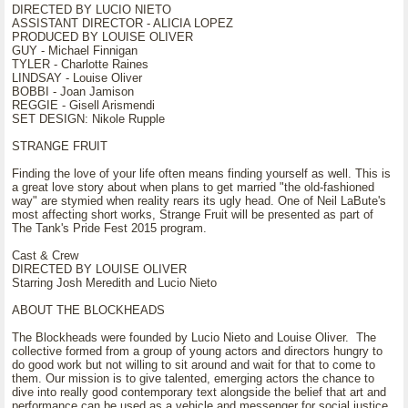
DIRECTED BY LUCIO NIETO
ASSISTANT DIRECTOR - ALICIA LOPEZ
PRODUCED BY LOUISE OLIVER
GUY - Michael Finnigan
TYLER - Charlotte Raines
LINDSAY - Louise Oliver
BOBBI - Joan Jamison
REGGIE - Gisell Arismendi
SET DESIGN: Nikole Rupple
STRANGE FRUIT
Finding the love of your life often means finding yourself as well. This is
a great love story about when plans to get married "the old-fashioned
way" are stymied when reality rears its ugly head. One of Neil LaBute's
most affecting short works, Strange Fruit will be presented as part of
The Tank's Pride Fest 2015 program.
Cast & Crew
DIRECTED BY LOUISE OLIVER
Starring Josh Meredith and Lucio Nieto
ABOUT THE BLOCKHEADS
The Blockheads were founded by Lucio Nieto and Louise Oliver. The
collective formed from a group of young actors and directors hungry to
do good work but not willing to sit around and wait for that to come to
them. Our mission is to give talented, emerging actors the chance to
dive into really good contemporary text alongside the belief that art and
performance can be used as a vehicle and messenger for social justice.