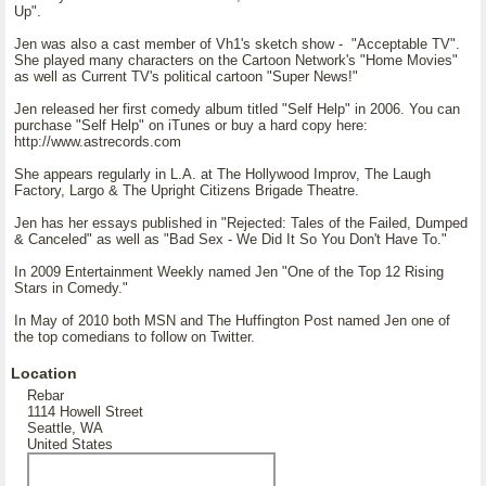
Up".
Jen was also a cast member of Vh1's sketch show - "Acceptable TV".
She played many characters on the Cartoon Network's "Home Movies"
as well as Current TV's political cartoon "Super News!"
Jen released her first comedy album titled "Self Help" in 2006. You can
purchase "Self Help" on iTunes or buy a hard copy here:
http://www.astrecords.com
She appears regularly in L.A. at The Hollywood Improv, The Laugh
Factory, Largo & The Upright Citizens Brigade Theatre.
Jen has her essays published in "Rejected: Tales of the Failed, Dumped
& Canceled" as well as "Bad Sex - We Did It So You Don't Have To."
In 2009 Entertainment Weekly named Jen "One of the Top 12 Rising
Stars in Comedy."
In May of 2010 both MSN and The Huffington Post named Jen one of
the top comedians to follow on Twitter.
Location
Rebar
1114 Howell Street
Seattle, WA
United States