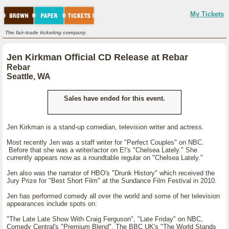
My Tickets
The fair-trade ticketing company.
Jen Kirkman Official CD Release at Rebar
Rebar
Seattle, WA
Sales have ended for this event.
Jen Kirkman is a stand-up comedian, television writer and actress.
Most recently Jen was a staff writer for "Perfect Couples" on NBC.
Before that she was a writer/actor on E!'s "Chelsea Lately." She
currently appears now as a roundtable regular on "Chelsea Lately."
Jen also was the narrator of HBO's "Drunk History" which received the
Jury Prize for "Best Short Film" at the Sundance Film Festival in 2010.
Jen has performed comedy all over the world and some of her television
appearances include spots on:
"The Late Late Show With Craig Ferguson", "Late Friday" on NBC,
Comedy Central's "Premium Blend", The BBC UK's "The World Stands