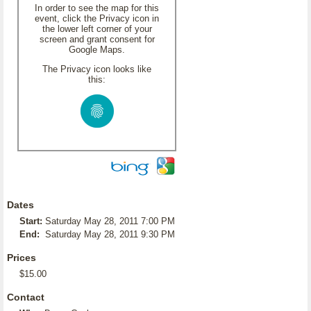
In order to see the map for this
event, click the Privacy icon in
the lower left corner of your
screen and grant consent for
Google Maps.
The Privacy icon looks like
this:
Dates
Start:
Saturday May 28, 2011 7:00 PM
End:
Saturday May 28, 2011 9:30 PM
Prices
$15.00
Contact