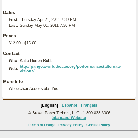
Dates
First:
Thursday Apr 21, 2011 7:30 PM
Last:
Sunday May 01, 2011 7:30 PM
Prices
$12.00 - $15.00
Contact
Who:
Katie Herron Robb
http://pangeaworldtheater.org/performances/alternate-
Web:
visions/
More Info
Wheelchair Accessible: Yes!
[English]
Español
Français
© Brown Paper Tickets, LLC - 1-800-838-3006
Standard Website
Terms of Usage
|
Privacy Policy
|
Cookie Policy