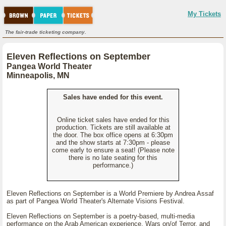
My Tickets
The fair-trade ticketing company.
Eleven Reflections on September
Pangea World Theater
Minneapolis, MN
Sales have ended for this event.
Online ticket sales have ended for this
production. Tickets are still available at
the door. The box office opens at 6:30pm
and the show starts at 7:30pm - please
come early to ensure a seat! (Please note
there is no late seating for this
performance.)
Eleven Reflections on September is a World Premiere by Andrea Assaf
as part of Pangea World Theater's Alternate Visions Festival.
Eleven Reflections on September is a poetry-based, multi-media
performance on the Arab American experience, Wars on/of Terror, and