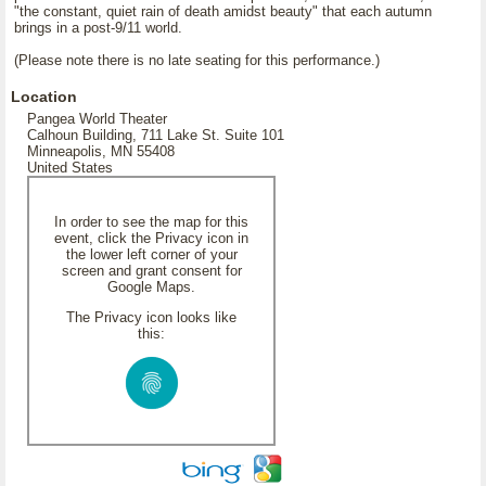
"the constant, quiet rain of death amidst beauty" that each autumn
brings in a post-9/11 world.
(Please note there is no late seating for this performance.)
Location
Pangea World Theater
Calhoun Building, 711 Lake St. Suite 101
Minneapolis, MN 55408
United States
In order to see the map for this
event, click the Privacy icon in
the lower left corner of your
screen and grant consent for
Google Maps.
The Privacy icon looks like
this: