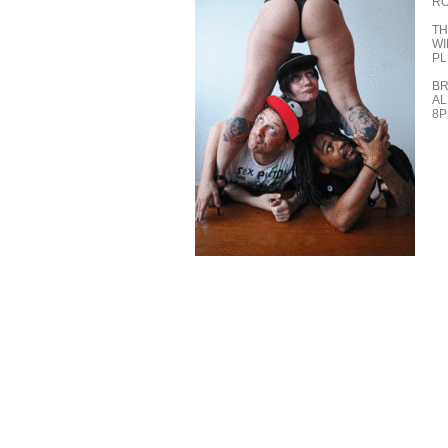
RO
TH
WI
PL
BR
AL
8P