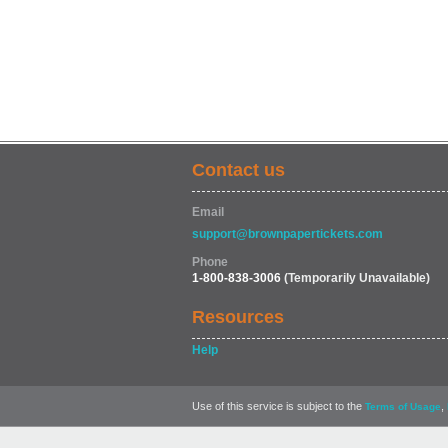
Contact us
Email
support@brownpapertickets.com
Phone
1-800-838-3006
(Temporarily Unavailable)
Resources
Help
Use of this service is subject to the
,
Terms of Usage