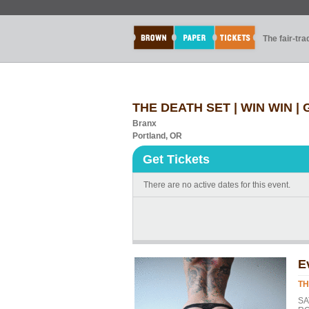
The fair-tr
THE DEATH SET | WIN WIN |
Branx
Portland, OR
Get Tickets
There are no active dates for this event.
E
TH
SA