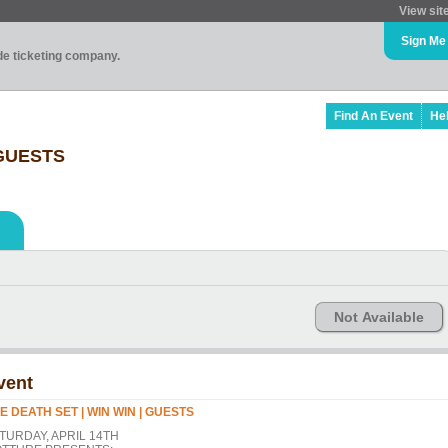
View sit
Sign Me
ade ticketing company.
Find An Event
He
 GUESTS
Not Available
vent
E DEATH SET | WIN WIN | GUESTS
TURDAY, APRIL 14TH