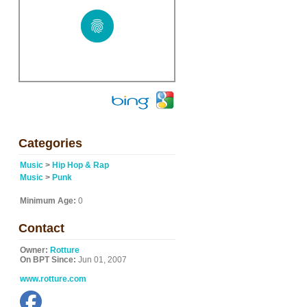
Categories
Music
>
Hip Hop & Rap
Music
>
Punk
Minimum Age:
0
Contact
Owner:
Rotture
On BPT Since:
Jun 01, 2007
www.rotture.com