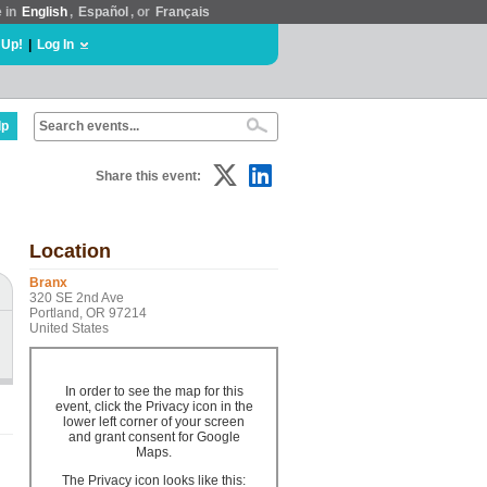
e in
English
,
Español
, or
Français
 Up!
|
Log In
lp
Share this event:
Location
Branx
320 SE 2nd Ave
Portland, OR 97214
United States
In order to see the map for this
event, click the Privacy icon in the
lower left corner of your screen
and grant consent for Google
Maps.
The Privacy icon looks like this: