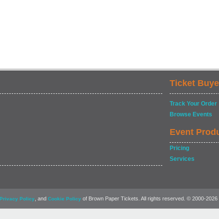
Ticket Buye
Track Your Order
Browse Events
Event Prod
Pricing
Services
, and
of Brown Paper Tickets. All rights reserved. © 2000-2026
Privacy Policy
Cookie Policy