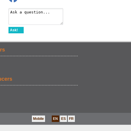
Ask!
rs
ucers
Mobile
EN
ES
FR