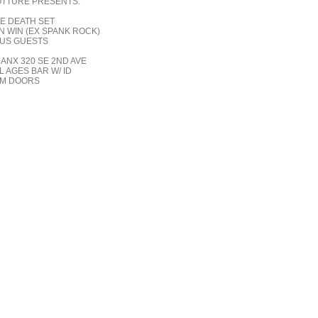
TTURE PRESENTS:
E DEATH SET
N WIN (EX SPANK ROCK)
US GUESTS
ANX 320 SE 2ND AVE
L AGES BAR W/ ID
M DOORS