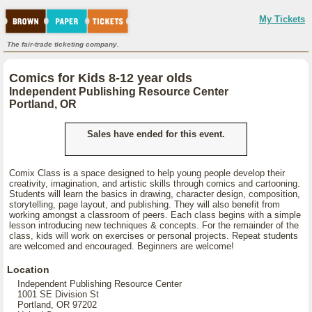
My Tickets
The fair-trade ticketing company.
Comics for Kids 8-12 year olds
Independent Publishing Resource Center
Portland, OR
Sales have ended for this event.
Comix Class is a space designed to help young people develop their
creativity, imagination, and artistic skills through comics and cartooning.
Students will learn the basics in drawing, character design, composition,
storytelling, page layout, and publishing. They will also benefit from
working amongst a classroom of peers. Each class begins with a simple
lesson introducing new techniques & concepts. For the remainder of the
class, kids will work on exercises or personal projects. Repeat students
are welcomed and encouraged. Beginners are welcome!
Location
Independent Publishing Resource Center
1001 SE Division St
Portland, OR 97202