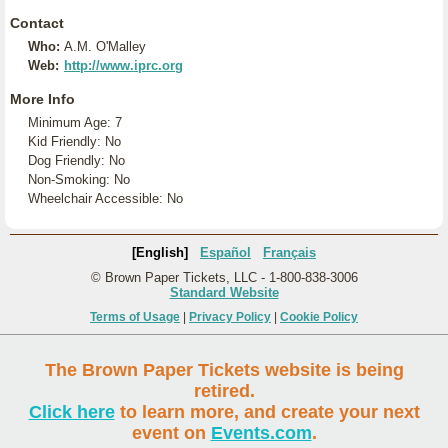
Contact
Who:
A.M. O'Malley
Web:
http://www.iprc.org
More Info
Minimum Age: 7
Kid Friendly: No
Dog Friendly: No
Non-Smoking: No
Wheelchair Accessible: No
[English]
Español
Français
© Brown Paper Tickets, LLC - 1-800-838-3006
Standard Website
Terms of Usage
|
Privacy Policy
|
Cookie Policy
The Brown Paper Tickets website is being
retired.
Click here
to learn more, and create your next
event on
Events.com
.