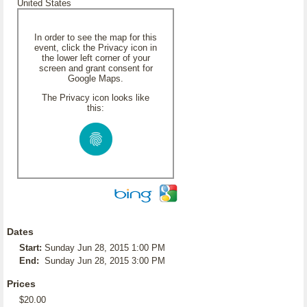
United States
In order to see the map for this
event, click the Privacy icon in
the lower left corner of your
screen and grant consent for
Google Maps.
The Privacy icon looks like
this:
Dates
Start:
Sunday Jun 28, 2015 1:00 PM
End:
Sunday Jun 28, 2015 3:00 PM
Prices
$20.00