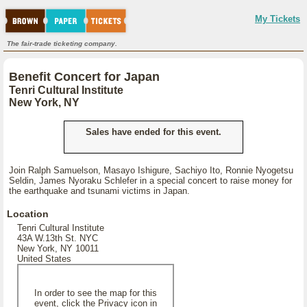
My Tickets
The fair-trade ticketing company.
Benefit Concert for Japan
Tenri Cultural Institute
New York, NY
Sales have ended for this event.
Join Ralph Samuelson, Masayo Ishigure, Sachiyo Ito, Ronnie Nyogetsu
Seldin, James Nyoraku Schlefer in a special concert to raise money for
the earthquake and tsunami victims in Japan.
Location
Tenri Cultural Institute
43A W.13th St. NYC
New York, NY 10011
United States
In order to see the map for this
event, click the Privacy icon in