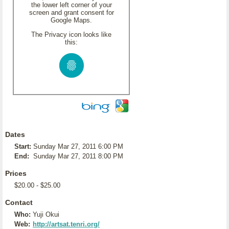
the lower left corner of your
screen and grant consent for
Google Maps.
The Privacy icon looks like
this:
Dates
Start:
Sunday Mar 27, 2011 6:00 PM
End:
Sunday Mar 27, 2011 8:00 PM
Prices
$20.00 - $25.00
Contact
Who:
Yuji Okui
Web:
http://artsat.tenri.org/