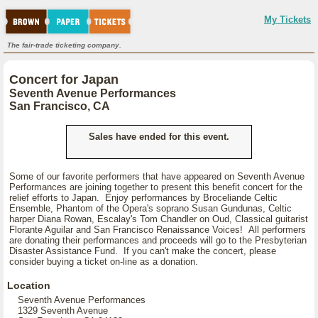
My Tickets
The fair-trade ticketing company.
Concert for Japan
Seventh Avenue Performances
San Francisco, CA
Sales have ended for this event.
Some of our favorite performers that have appeared on Seventh Avenue
Performances are joining together to present this benefit concert for the
relief efforts to Japan. Enjoy performances by Broceliande Celtic
Ensemble, Phantom of the Opera's soprano Susan Gundunas, Celtic
harper Diana Rowan, Escalay's Tom Chandler on Oud, Classical guitarist
Florante Aguilar and San Francisco Renaissance Voices! All performers
are donating their performances and proceeds will go to the Presbyterian
Disaster Assistance Fund. If you can't make the concert, please
consider buying a ticket on-line as a donation.
Location
Seventh Avenue Performances
1329 Seventh Avenue