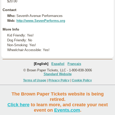
$20.00
Contact
Who:
Seventh Avenue Performances
Web:
http://www.SevenPerforms.org
More Info
Kid Friendly: Yes!
Dog Friendly: No
Non-Smoking: Yes!
Wheelchair Accessible: Yes!
[English]
Español
Français
© Brown Paper Tickets, LLC - 1-800-838-3006
Standard Website
Terms of Usage
|
Privacy Policy
|
Cookie Policy
The Brown Paper Tickets website is being
retired.
Click here
to learn more, and create your next
event on
Events.com
.