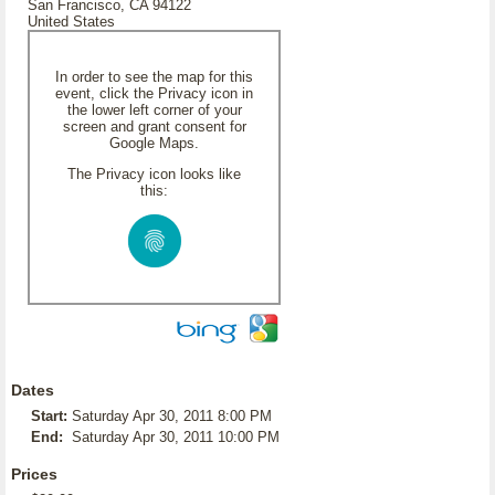
San Francisco, CA 94122
United States
In order to see the map for this
event, click the Privacy icon in
the lower left corner of your
screen and grant consent for
Google Maps.
The Privacy icon looks like
this:
Dates
Start:
Saturday Apr 30, 2011 8:00 PM
End:
Saturday Apr 30, 2011 10:00 PM
Prices