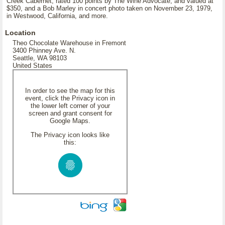
Creek Cabernet, rated 100 points by The Wine Advocate, and valued at
$350, and a Bob Marley in concert photo taken on November 23, 1979,
in Westwood, California, and more.
Location
Theo Chocolate Warehouse in Fremont
3400 Phinney Ave. N.
Seattle, WA 98103
United States
In order to see the map for this
event, click the Privacy icon in
the lower left corner of your
screen and grant consent for
Google Maps.
The Privacy icon looks like
this: