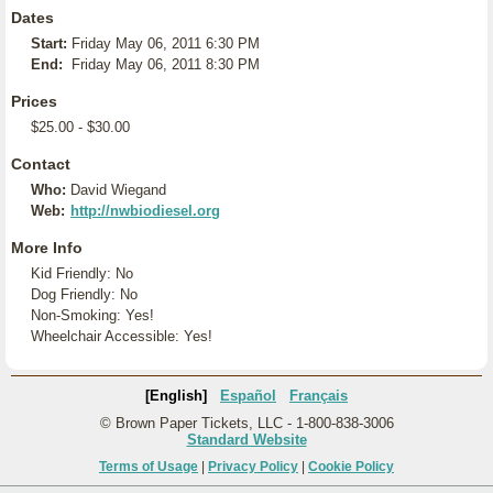
Dates
Start:
Friday May 06, 2011 6:30 PM
End:
Friday May 06, 2011 8:30 PM
Prices
$25.00 - $30.00
Contact
Who:
David Wiegand
Web:
http://nwbiodiesel.org
More Info
Kid Friendly: No
Dog Friendly: No
Non-Smoking: Yes!
Wheelchair Accessible: Yes!
[English]
Español
Français
© Brown Paper Tickets, LLC - 1-800-838-3006
Standard Website
Terms of Usage
|
Privacy Policy
|
Cookie Policy