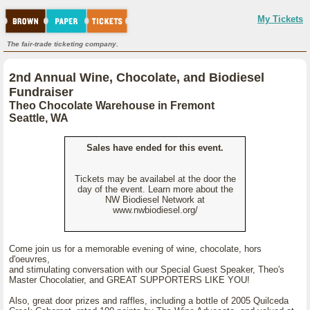
My Tickets
The fair-trade ticketing company.
2nd Annual Wine, Chocolate, and Biodiesel
Fundraiser
Theo Chocolate Warehouse in Fremont
Seattle, WA
Sales have ended for this event.
Tickets may be availabel at the door the
day of the event. Learn more about the
NW Biodiesel Network at
www.nwbiodiesel.org/
Come join us for a memorable evening of wine, chocolate, hors
d'oeuvres,
and stimulating conversation with our Special Guest Speaker, Theo's
Master Chocolatier, and GREAT SUPPORTERS LIKE YOU!
Also, great door prizes and raffles, including a bottle of 2005 Quilceda