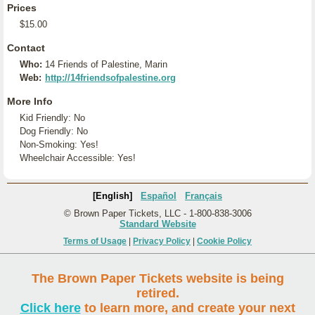
Prices
$15.00
Contact
Who:
14 Friends of Palestine, Marin
Web:
http://14friendsofpalestine.org
More Info
Kid Friendly: No
Dog Friendly: No
Non-Smoking: Yes!
Wheelchair Accessible: Yes!
[English]
Español
Français
© Brown Paper Tickets, LLC - 1-800-838-3006
Standard Website
Terms of Usage
|
Privacy Policy
|
Cookie Policy
The Brown Paper Tickets website is being
retired.
Click here
to learn more, and create your next