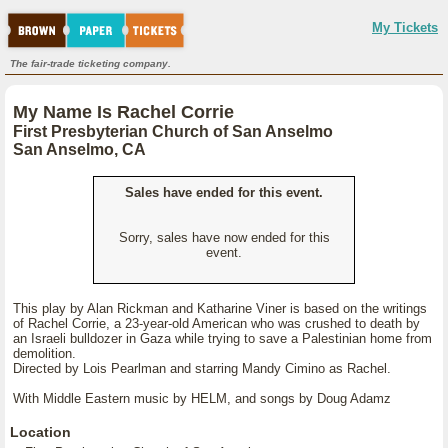
My Tickets
The fair-trade ticketing company.
My Name Is Rachel Corrie
First Presbyterian Church of San Anselmo
San Anselmo, CA
Sales have ended for this event.
Sorry, sales have now ended for this
event.
This play by Alan Rickman and Katharine Viner is based on the writings
of Rachel Corrie, a 23-year-old American who was crushed to death by
an Israeli bulldozer in Gaza while trying to save a Palestinian home from
demolition.
Directed by Lois Pearlman and starring Mandy Cimino as Rachel.
With Middle Eastern music by HELM, and songs by Doug Adamz
Location