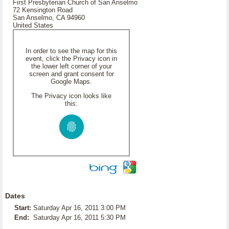
First Presbyterian Church of San Anselmo
72 Kensington Road
San Anselmo, CA 94960
United States
In order to see the map for this
event, click the Privacy icon in
the lower left corner of your
screen and grant consent for
Google Maps.
The Privacy icon looks like
this:
Dates
Start:
Saturday Apr 16, 2011 3:00 PM
End:
Saturday Apr 16, 2011 5:30 PM