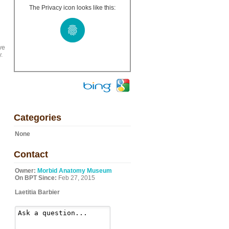
The Privacy icon looks like this:
ve
.
Categories
None
Contact
Owner:
Morbid Anatomy Museum
On BPT Since:
Feb 27, 2015
Laetitia Barbier