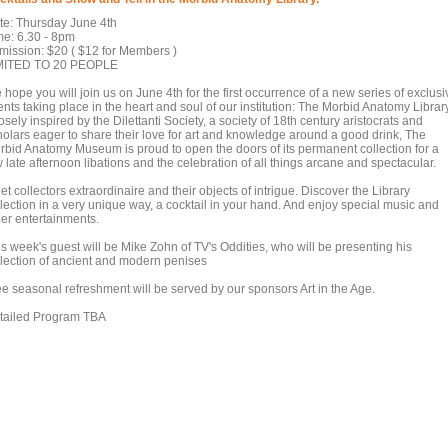
te: Thursday June 4th
me: 6.30 - 8pm
mission: $20 ( $12 for Members )
MITED TO 20 PEOPLE
hope you will join us on June 4th for the first occurrence of a new series of exclusi
nts taking place in the heart and soul of our institution: The Morbid Anatomy Library
sely inspired by the Dilettanti Society, a society of 18th century aristocrats and
holars eager to share their love for art and knowledge around a good drink, The
rbid Anatomy Museum is proud to open the doors of its permanent collection for a
 late afternoon libations and the celebration of all things arcane and spectacular.
t collectors extraordinaire and their objects of intrigue. Discover the Library
llection in a very unique way, a cocktail in your hand. And enjoy special music and
her entertainments.
is week's guest will be Mike Zohn of TV's Oddities, who will be presenting his
llection of ancient and modern penises
ee seasonal refreshment will be served by our sponsors Art in the Age.
tailed Program TBA