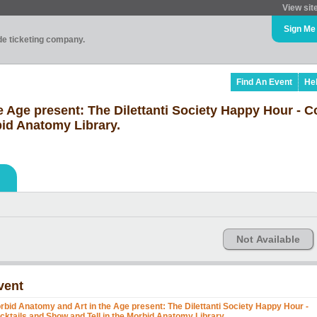
View sit
Sign Me
ade ticketing company.
Find An Event
He
 Age present: The Dilettanti Society Happy Hour - C
bid Anatomy Library.
Not Available
vent
rbid Anatomy and Art in the Age present: The Dilettanti Society Happy Hour -
cktails and Show and Tell in the Morbid Anatomy Library.