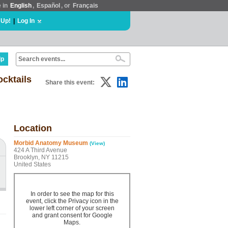
e in
English
,
Español
, or
Français
 Up!
|
Log In
lp
ocktails
Share this event:
Location
Morbid Anatomy Museum
(View)
424 A Third Avenue
Brooklyn, NY 11215
United States
In order to see the map for this
event, click the Privacy icon in the
lower left corner of your screen
and grant consent for Google
Maps.