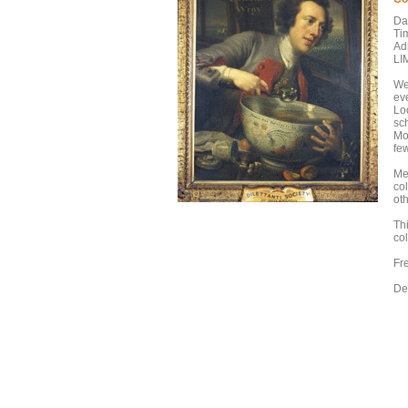
Da
Ti
Ad
LI
We 
eve
Loo
sc
Mo
few
Mee
co
ot
Th
co
Fr
De