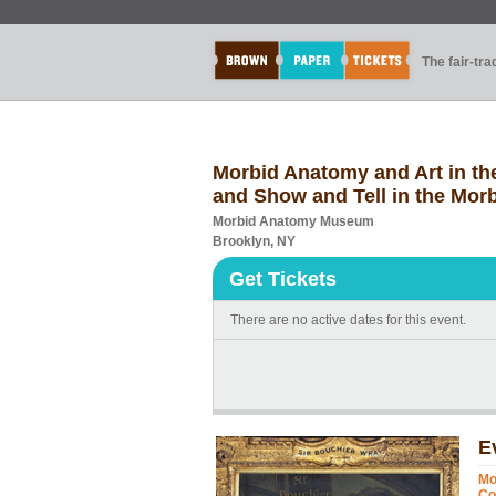
The fair-tr
Morbid Anatomy and Art in the
and Show and Tell in the Mor
Morbid Anatomy Museum
Brooklyn, NY
Get Tickets
There are no active dates for this event.
E
Mo
Co