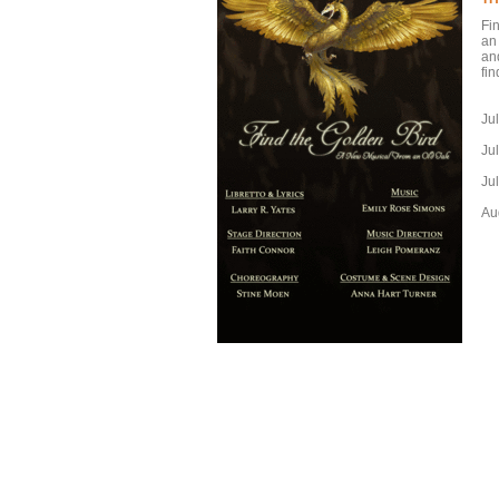
Fi
an
an
fi
Ju
Ju
Ju
Au