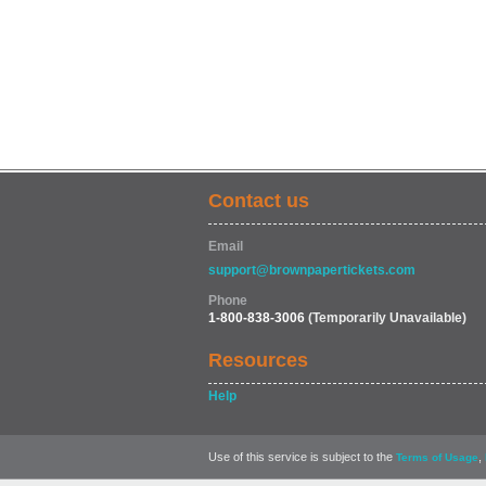
Contact us
Email
support@brownpapertickets.com
Phone
1-800-838-3006
(Temporarily Unavailable)
Resources
Help
Use of this service is subject to the
,
Terms of Usage