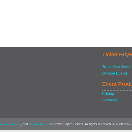
Ticket Buye
Track Your Order
Browse Events
Event Prod
Pricing
Services
, and
of Brown Paper Tickets. All rights reserved. © 2000-2026
Privacy Policy
Cookie Policy