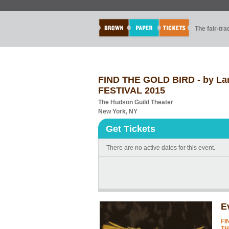
The fair-tr
FIND THE GOLD BIRD - by La
FESTIVAL 2015
The Hudson Guild Theater
New York, NY
Get Tickets
There are no active dates for this event.
E
FI
TH