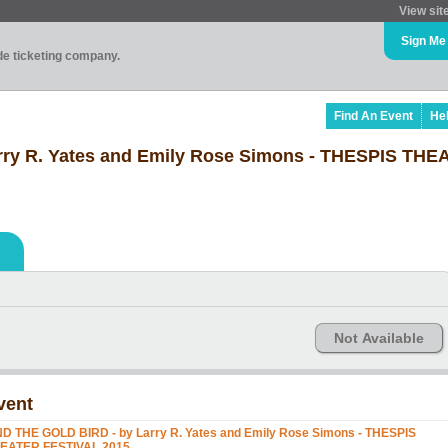
View sit
Sign Me
ade ticketing company.
Find An Event
He
rry R. Yates and Emily Rose Simons - THESPIS THE
Not Available
vent
ND THE GOLD BIRD - by Larry R. Yates and Emily Rose Simons - THESPIS
EATER FESTIVAL 2015