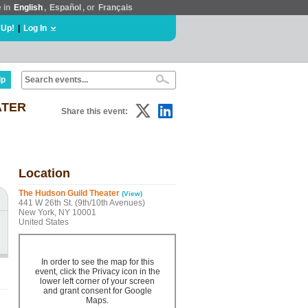
e in
English
,
Español
, or
Français
 Up!
|
Log In
lp
ATER
Share this event:
Location
The Hudson Guild Theater
(View)
441 W 26th St. (9th/10th Avenues)
New York, NY 10001
United States
In order to see the map for this
event, click the Privacy icon in the
lower left corner of your screen
and grant consent for Google
Maps.