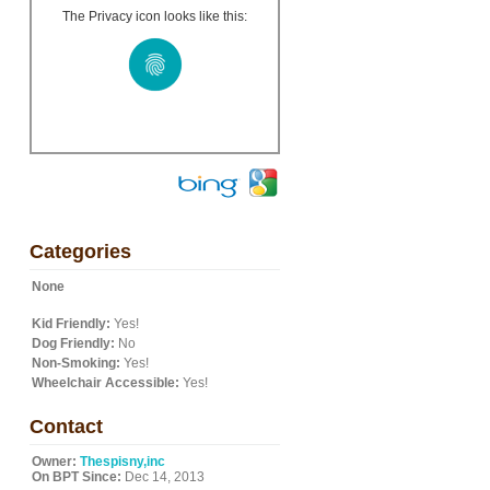
The Privacy icon looks like this:
d
Categories
None
Kid Friendly:
Yes!
Dog Friendly:
No
Non-Smoking:
Yes!
Wheelchair Accessible:
Yes!
Contact
Owner:
Thespisny,inc
On BPT Since:
Dec 14, 2013