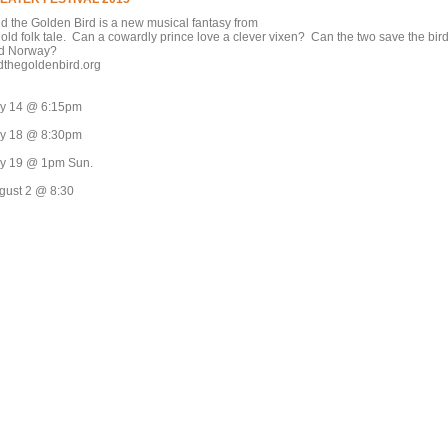
nd the Golden Bird is a new musical fantasy from
 old folk tale. Can a cowardly prince love a clever vixen? Can the two save the bir
d Norway?
ndthegoldenbird.org
ly 14 @ 6:15pm
ly 18 @ 8:30pm
ly 19 @ 1pm Sun.
gust 2 @ 8:30