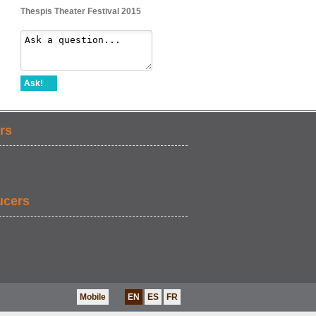
Thespis Theater Festival 2015
Ask!
rs
ucers
Mobile
EN
ES
FR