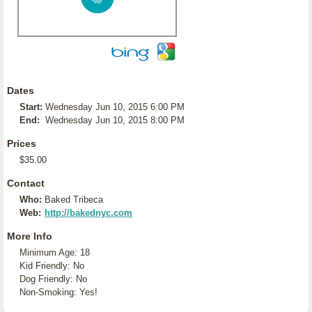
Dates
Start:
Wednesday Jun 10, 2015 6:00 PM
End:
Wednesday Jun 10, 2015 8:00 PM
Prices
$35.00
Contact
Who:
Baked Tribeca
Web:
http://bakednyc.com
More Info
Minimum Age: 18
Kid Friendly: No
Dog Friendly: No
Non-Smoking: Yes!