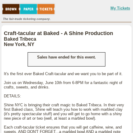
My Tickets
The fair-trade ticketing company.
Craft-tacular at Baked - A Shine Production
Baked Tribeca
New York, NY
Sales have ended for this event.
It's the first ever Baked Craft-tacular and we want you to be part of it.
Join us on Wednesday, June 10th from 6-8PM for a fantastic night of
crafts, sweets, and drinks.
DETAILS:
Shine NYC is bringing their craft magic to Baked Tribeca. In their very
first Baked class, Shine will teach you how to work with marbled clay
(it's pretty spectacular stuff) and you will get to go home with a shiny
new piece of art or two (well, at least a marbled bowl).
Each craft-tacular ticket ensures that you will get caffeine, wine, and
sweets. AND DON'T FORGET...a marbled bowl AND a marbled note