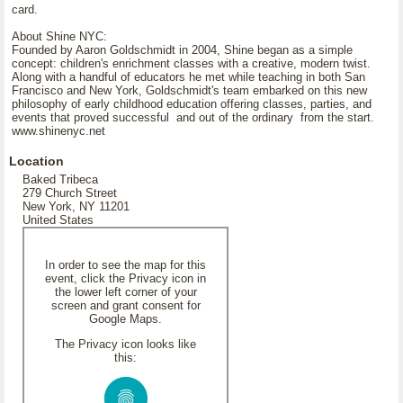
card.
About Shine NYC:
Founded by Aaron Goldschmidt in 2004, Shine began as a simple
concept: children's enrichment classes with a creative, modern twist.
Along with a handful of educators he met while teaching in both San
Francisco and New York, Goldschmidt's team embarked on this new
philosophy of early childhood education offering classes, parties, and
events that proved successful and out of the ordinary from the start.
www.shinenyc.net
Location
Baked Tribeca
279 Church Street
New York, NY 11201
United States
In order to see the map for this
event, click the Privacy icon in
the lower left corner of your
screen and grant consent for
Google Maps.
The Privacy icon looks like
this: