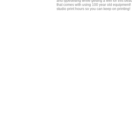
and typesetting while getting a feel for this bea
that comes with using 100 year old equipment!
studio print hours so you can keep on printing!