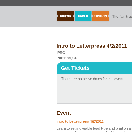
The fair-tr
Intro to Letterpress 4/2/2011
IPRC
Portland, OR
Get Tickets
There are no active dates for this event.
Event
Intro to Letterpress 4/2/2011
Learn to set moveable lead type and print on a t