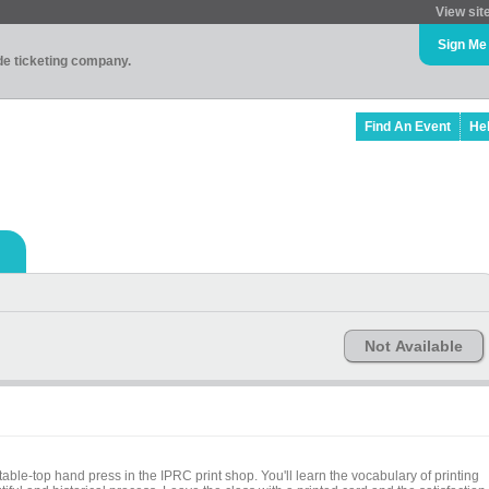
View sit
Sign Me
ade ticketing company.
Find An Event
He
Not Available
able-top hand press in the IPRC print shop. You'll learn the vocabulary of printing