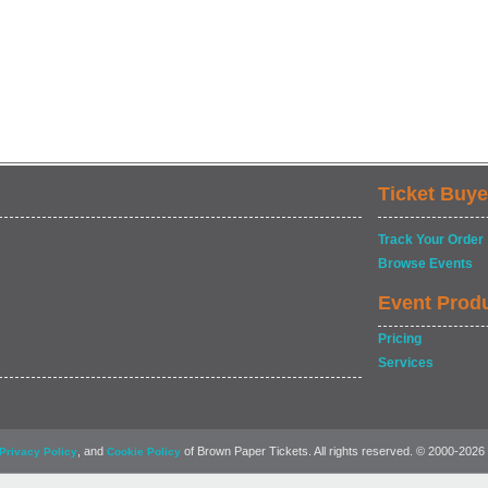
Ticket Buye
Track Your Order
Browse Events
Event Prod
Pricing
Services
, and
of Brown Paper Tickets. All rights reserved. © 2000-2026
Privacy Policy
Cookie Policy