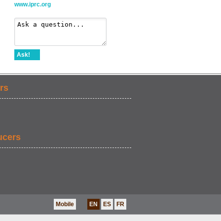
www.iprc.org
Ask!
rs
ucers
Mobile
EN
ES
FR