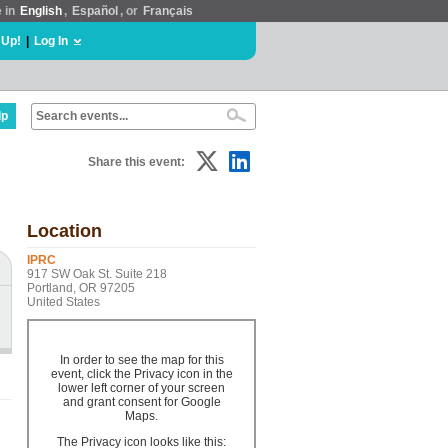
e in
English
,
Español
, or
Français
 Up!
|
Log In
lp
Share this event:
Location
IPRC
917 SW Oak St. Suite 218
Portland, OR 97205
United States
In order to see the map for this
event, click the Privacy icon in the
lower left corner of your screen
and grant consent for Google
Maps.
The Privacy icon looks like this: