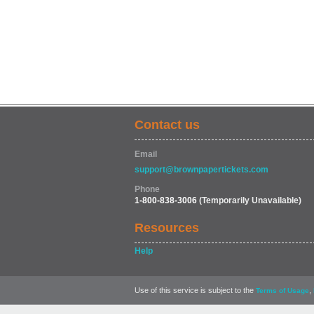
Contact us
Email
support@brownpapertickets.com
Phone
1-800-838-3006
(Temporarily Unavailable)
Resources
Help
Use of this service is subject to the
,
Terms of Usage