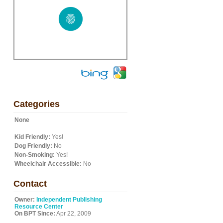
Categories
None
Kid Friendly:
Yes!
Dog Friendly:
No
Non-Smoking:
Yes!
Wheelchair Accessible:
No
Contact
Owner:
Independent Publishing
Resource Center
On BPT Since:
Apr 22, 2009