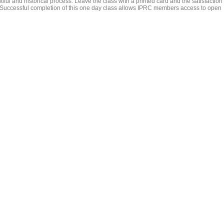
utiful and historical process. Leave the class with a printed card and the satisfaction
 Successful completion of this one day class allows IPRC members access to open