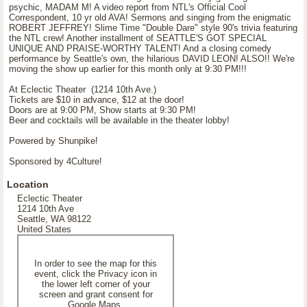
psychic, MADAM M! A video report from NTL's Official Cool
Correspondent, 10 yr old AVA! Sermons and singing from the enigmatic
ROBERT JEFFREY! Slime Time "Double Dare" style 90's trivia featuring
the NTL crew! Another installment of SEATTLE'S GOT SPECIAL
UNIQUE AND PRAISE-WORTHY TALENT! And a closing comedy
performance by Seattle's own, the hilarious DAVID LEON! ALSO!! We're
moving the show up earlier for this month only at 9:30 PM!!!
At Eclectic Theater (1214 10th Ave.)
Tickets are $10 in advance, $12 at the door!
Doors are at 9:00 PM, Show starts at 9:30 PM!
Beer and cocktails will be available in the theater lobby!
Powered by Shunpike!
Sponsored by 4Culture!
Location
Eclectic Theater
1214 10th Ave
Seattle, WA 98122
United States
In order to see the map for this
event, click the Privacy icon in
the lower left corner of your
screen and grant consent for
Google Maps.