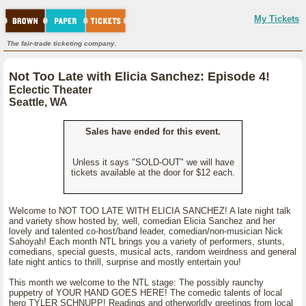
My Tickets
The fair-trade ticketing company.
Not Too Late with Elicia Sanchez: Episode 4!
Eclectic Theater
Seattle, WA
Sales have ended for this event.
Unless it says "SOLD-OUT" we will have
tickets available at the door for $12 each.
Welcome to NOT TOO LATE WITH ELICIA SANCHEZ! A late night talk
and variety show hosted by, well, comedian Elicia Sanchez and her
lovely and talented co-host/band leader, comedian/non-musician Nick
Sahoyah! Each month NTL brings you a variety of performers, stunts,
comedians, special guests, musical acts, random weirdness and general
late night antics to thrill, surprise and mostly entertain you!
This month we welcome to the NTL stage: The possibly raunchy
puppetry of YOUR HAND GOES HERE! The comedic talents of local
hero TYLER SCHNUPP! Readings and otherworldly greetings from local