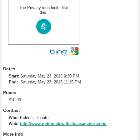
The Privacy icon looks like
this:
Dates
Start:
Saturday May 23, 2015 9:30 PM
End:
Saturday May 23, 2015 11:15 PM
Prices
$10.00
Contact
Who:
Eclectic Theater
Web:
http://www.nottoolatewitheliciasanchez.com/
More Info