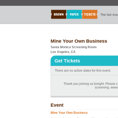
The fair-tr
Mine Your Own Business
Santa Monica Screening Room
Los Angeles, CA
Get Tickets
There are no active dates for this event.
Thank you joining us tonight. Please c
screening. www
Event
Mine Your Own Business