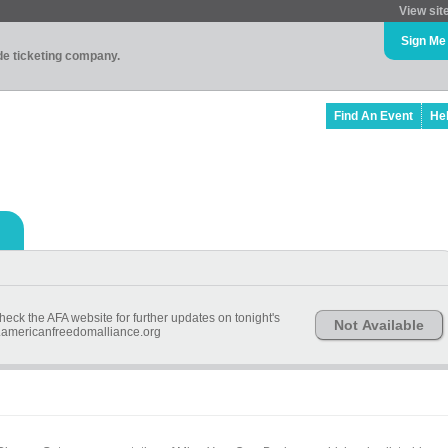
View sit
Sign Me
ade ticketing company.
Find An Event
He
heck the AFA website for further updates on tonight's
Not Available
.americanfreedomalliance.org