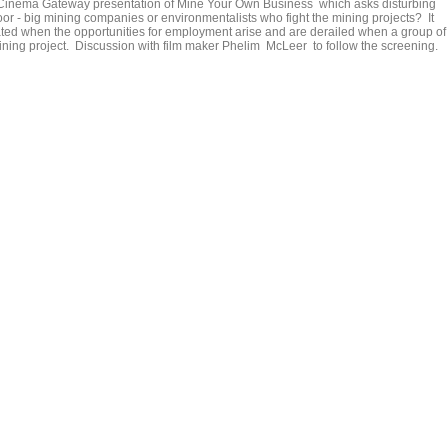
t Cinema Gateway presentation of Mine Your Own Business which asks disturbing
or - big mining companies or environmentalists who fight the mining projects? It
ed when the opportunities for employment arise and are derailed when a group of
 mining project. Discussion with film maker Phelim McLeer to follow the screening.