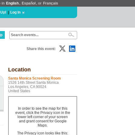
e in
English
,
Español
, or
Français
 Up!
|
Log In
lp
Share this event:
Location
Santa Monica Screening Room
1526 14th Street Santa Monica
Los Angeles, CA 90024
United States
In order to see the map for this
event, click the Privacy icon in the
lower left corner of your screen
and grant consent for Google
Maps.
The Privacy icon looks like this: