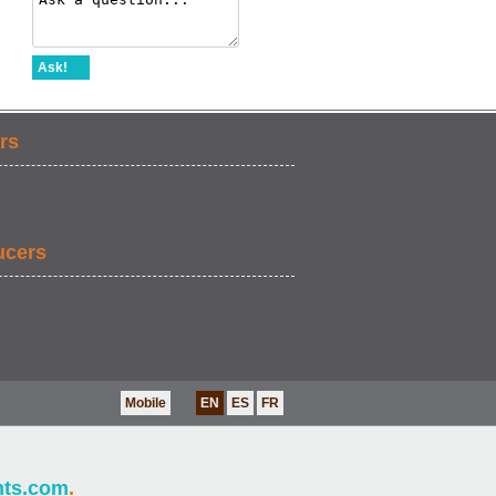
Ask!
rs
ucers
Mobile
EN
ES
FR
nts.com
.