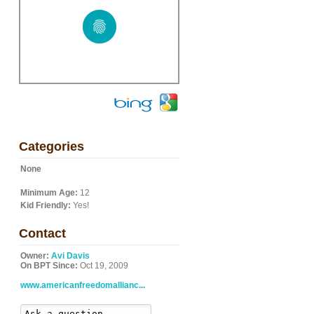
Categories
None
Minimum Age:
12
Kid Friendly:
Yes!
Contact
Owner:
Avi Davis
On BPT Since:
Oct 19, 2009
www.americanfreedomallianc...