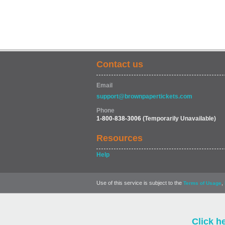
Contact us
Email
support@brownpapertickets.com
Phone
1-800-838-3006
(Temporarily Unavailable)
Resources
Help
Use of this service is subject to the
,
Terms of Usage
Click h