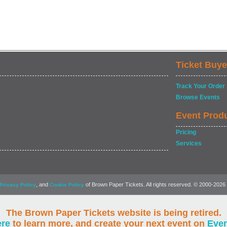
Ticket Buye
Track Your Order
Browse Events
Event Prod
Pricing
Services
, and
of Brown Paper Tickets. All rights reserved. © 2000-2026
Privacy Policy
Cookie Policy
The Brown Paper Tickets website is being retired.
ere
to learn more, and create your next event on
Eve