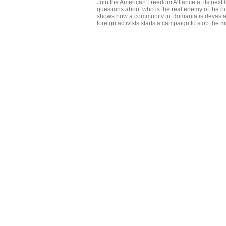
Join the American Freedom Alliance at its nex
questions about who is the real enemy of the po
shows how a community in Romania is devastat
foreign activists starts a campaign to stop the