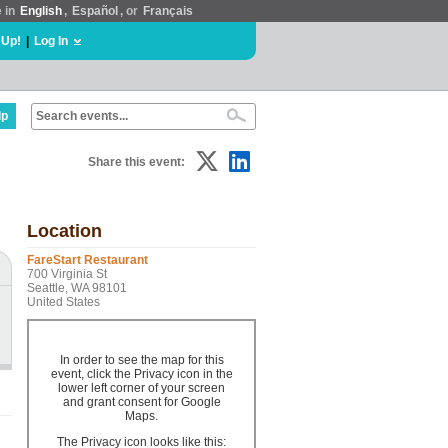
e in
English
,
Español
, or
Français
 Up!
|
Log In
lp
Share this event:
Location
FareStart Restaurant
700 Virginia St
Seattle, WA 98101
United States
In order to see the map for this
event, click the Privacy icon in the
lower left corner of your screen
and grant consent for Google
Maps.
The Privacy icon looks like this: