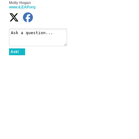
Molly Hogan
www.iLEAP.org
Ask!