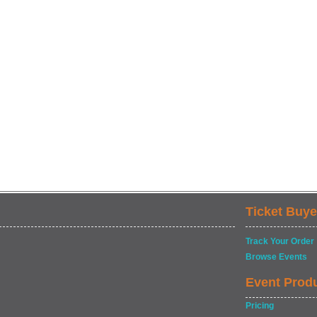
Ticket Buye
Track Your Order
Browse Events
Event Prod
Pricing