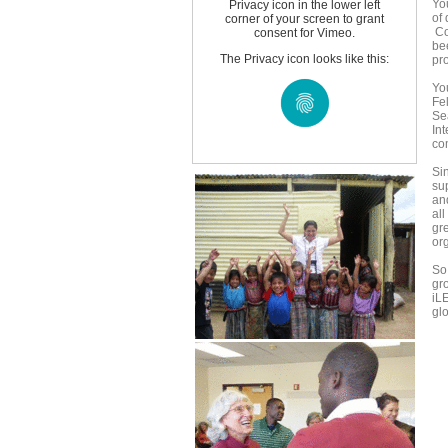
Yo
Privacy icon in the lower left
of
corner of your screen to grant
Co
consent for Vimeo.
be
The Privacy icon looks like this:
pr
You
Fe
Se
In
co
Si
su
an
al
gre
or
So
gr
iL
gl