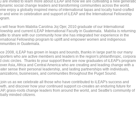
u are invited to learn more about iLEAP and how we are cultivating a new generati
 dynamic social change leaders and transforming communities across the world.
me enjoy a globally inspired menu of international tapas and locally hand-crafted
er and wine in celebration and support of iLEAP and the International Fellowship
ogram.
 will hear from Mabilia Carolina Joj Ojer, 2010 graduate of our International
llowship and current iLEAP International Faculty in Guatemala. Mabilia is returning
attle to share with our community how she has integrated her experience in the
ternational Fellowship program to uplift and empower women and indigenous
mmunities in Guatemala.
nce 2008, iLEAP has grown in leaps and bounds, thanks in large part to our many
pporters who are active members and leaders in the region's philanthropic, corpora
d civic circles. Thanks to your support there are now graduates of iLEAP's program
l over Asia, Africa and Central America who are creating and leading change with a
ater sense their personal leadership, and lasting partnerships with individuals,
ganizations, businesses, and communities throughout the Puget Sound.
 join us as we celebrate all those who have contributed to iLEAP's success and
owth, and discover how your continued support co-creates an enduring future for
EAP, grass-roots change leaders from around the world, and Seattle's community of
obally minded citizens.