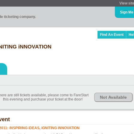
View sit
Sign Me
ade ticketing company.
Find An Event
He
iGNITING iNNOVATION
ere are still tickets available, please come to FareStart
Not Available
this evening and purchase your ticket at the door!
vent
 2011: iNSPIRING iDEAS, iGNITING iNNOVATION