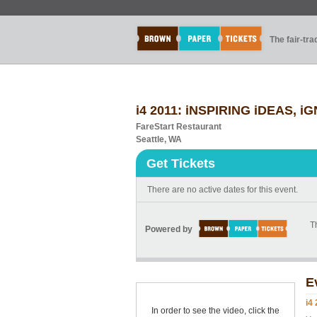
The fair-tr
i4 2011: iNSPIRING iDEAS, 
FareStart Restaurant
Seattle, WA
Get Tickets
There are no active dates for this event.
Th
Powered by
E
i4
In order to see the video, click the