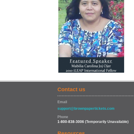
Contact us
Email
support@brownpapertickets.com
Phone
1-800-838-3006
(Temporarily Unavailable)
Resources