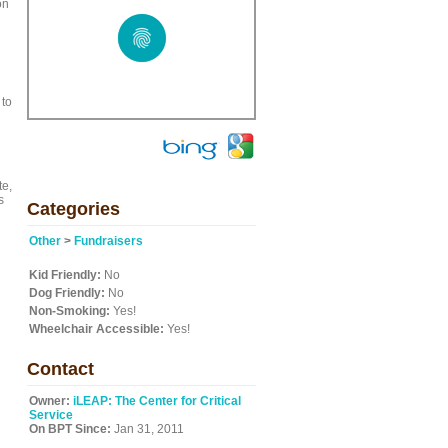
on
 to
te,
s
Categories
Other
>
Fundraisers
Kid Friendly:
No
Dog Friendly:
No
Non-Smoking:
Yes!
Wheelchair Accessible:
Yes!
Contact
Owner:
iLEAP: The Center for Critical
Service
On BPT Since:
Jan 31, 2011