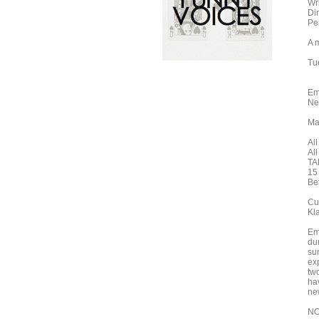
Wr
Di
Pe
A m
Tu
Em
Ne
Ma
All
Al
TA
15
Be
Cu
Kl
Eme
dur
su
exp
tw
ha
ne
NO