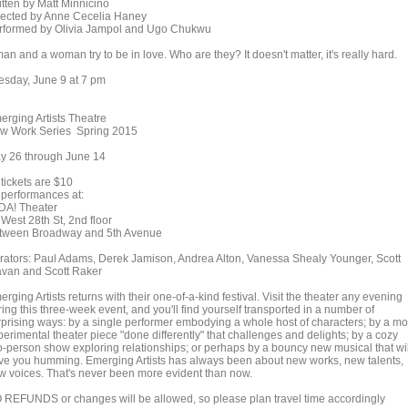
itten by Matt Minnicino
rected by Anne Cecelia Haney
rformed by Olivia Jampol and Ugo Chukwu
an and a woman try to be in love. Who are they? It doesn't matter, it's really hard.
esday, June 9 at 7 pm
erging Artists Theatre
w Work Series Spring 2015
y 26 through June 14
 tickets are $10
l performances at:
DA! Theater
 West 28th St, 2nd floor
tween Broadway and 5th Avenue
rators: Paul Adams, Derek Jamison, Andrea Alton, Vanessa Shealy Younger, Scott
avan and Scott Raker
rging Artists returns with their one-of-a-kind festival. Visit the theater any evening
ing this three-week event, and you'll find yourself transported in a number of
rprising ways: by a single performer embodying a whole host of characters; by a mo
erimental theater piece "done differently" that challenges and delights; by a cozy
o-person show exploring relationships; or perhaps by a bouncy new musical that wil
ve you humming. Emerging Artists has always been about new works, new talents,
w voices. That's never been more evident than now.
 REFUNDS or changes will be allowed, so please plan travel time accordingly