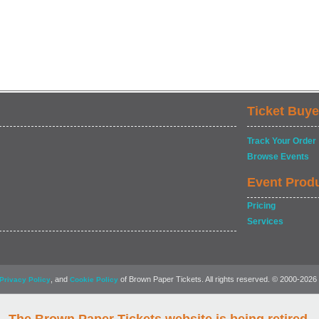
Ticket Buye
Track Your Order
Browse Events
Event Prod
Pricing
Services
, and
of Brown Paper Tickets. All rights reserved. © 2000-2026
Privacy Policy
Cookie Policy