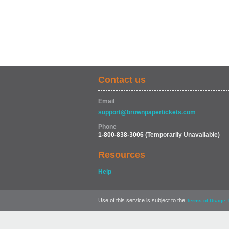
Contact us
Email
support@brownpapertickets.com
Phone
1-800-838-3006
(Temporarily Unavailable)
Resources
Help
Use of this service is subject to the
,
Terms of Usage