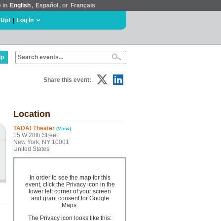
e in
English
,
Español
, or
Français
 Up!
|
Log In
lp
Share this event:
Location
TADA! Theater
(View)
15 W 28th Street
New York, NY 10001
United States
In order to see the map for this
event, click the Privacy icon in the
lower left corner of your screen
and grant consent for Google
Maps.
The Privacy icon looks like this: