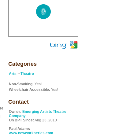
Categories
Arts
>
Theatre
Non-Smoking:
Yes!
Wheelchair Accessible:
Yes!
Contact
re
Owner:
Emerging Artists Theatre
Company
l
On BPT Since:
Aug 23, 2010
Paul Adams
www.newworkseries.com