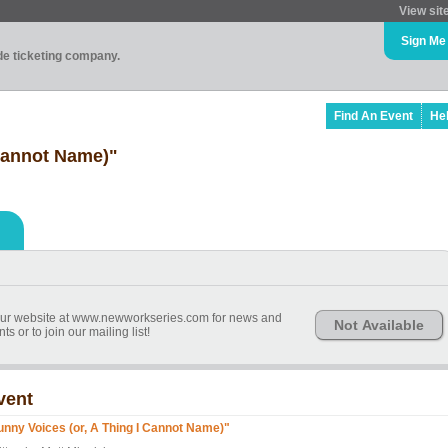
View sit
Sign Me
ade ticketing company.
Find An Event
He
 Cannot Name)"
r website at www.newworkseries.com for news and
Not Available
 or to join our mailing list!
vent
unny Voices (or, A Thing I Cannot Name)"