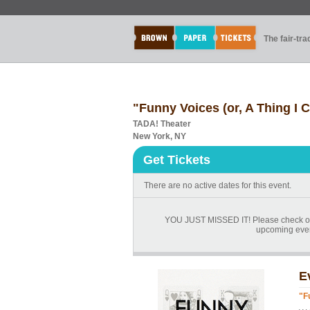
The fair-tr
"Funny Voices (or, A Thing I
TADA! Theater
New York, NY
Get Tickets
There are no active dates for this event.
YOU JUST MISSED IT! Please check ou
upcoming events
E
"F