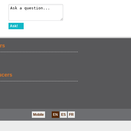
Ask!
rs
ucers
Mobile
EN
ES
FR