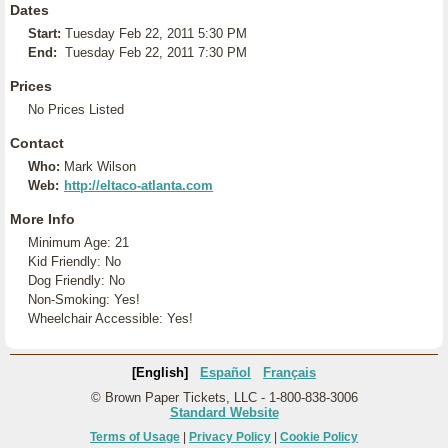
Dates
Start:
Tuesday Feb 22, 2011 5:30 PM
End:
Tuesday Feb 22, 2011 7:30 PM
Prices
No Prices Listed
Contact
Who:
Mark Wilson
Web:
http://eltaco-atlanta.com
More Info
Minimum Age: 21
Kid Friendly: No
Dog Friendly: No
Non-Smoking: Yes!
Wheelchair Accessible: Yes!
[English]
Español
Français
© Brown Paper Tickets, LLC - 1-800-838-3006
Standard Website
Terms of Usage
|
Privacy Policy
|
Cookie Policy