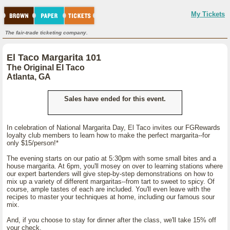
My Tickets
The fair-trade ticketing company.
El Taco Margarita 101
The Original El Taco
Atlanta, GA
Sales have ended for this event.
In celebration of National Margarita Day, El Taco invites our FGRewards
loyalty club members to learn how to make the perfect margarita--for
only $15/person!*
The evening starts on our patio at 5:30pm with some small bites and a
house margarita. At 6pm, you'll mosey on over to learning stations where
our expert bartenders will give step-by-step demonstrations on how to
mix up a variety of different margaritas--from tart to sweet to spicy. Of
course, ample tastes of each are included. You'll even leave with the
recipes to master your techniques at home, including our famous sour
mix.
And, if you choose to stay for dinner after the class, we'll take 15% off
your check.