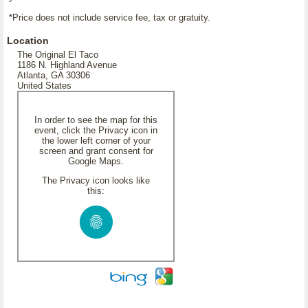
*Price does not include service fee, tax or gratuity.
Location
The Original El Taco
1186 N. Highland Avenue
Atlanta, GA 30306
United States
In order to see the map for this
event, click the Privacy icon in
the lower left corner of your
screen and grant consent for
Google Maps.
The Privacy icon looks like
this: