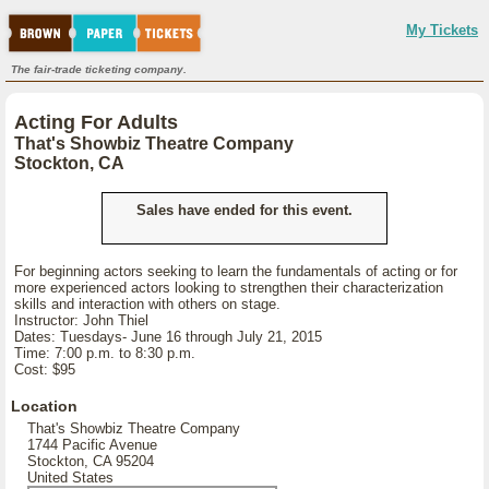
My Tickets
The fair-trade ticketing company.
Acting For Adults
That's Showbiz Theatre Company
Stockton, CA
Sales have ended for this event.
For beginning actors seeking to learn the fundamentals of acting or for
more experienced actors looking to strengthen their characterization
skills and interaction with others on stage.
Instructor: John Thiel
Dates: Tuesdays- June 16 through July 21, 2015
Time: 7:00 p.m. to 8:30 p.m.
Cost: $95
Location
That's Showbiz Theatre Company
1744 Pacific Avenue
Stockton, CA 95204
United States