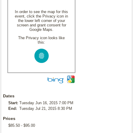
In order to see the map for this
event, click the Privacy icon in
the lower left corner of your
screen and grant consent for
Google Maps.
The Privacy icon looks like
this:
Dates
Start:
Tuesday Jun 16, 2015 7:00 PM
End:
Tuesday Jul 21, 2015 8:30 PM
Prices
$85.50 - $95.00