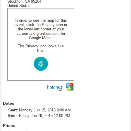
Stockton, CA 95204
United States
In order to see the map for this
event, click the Privacy icon in
the lower left corner of your
screen and grant consent for
Google Maps.
The Privacy icon looks like
this:
Dates
Start:
Monday Jun 15, 2015 9:00 AM
End:
Friday Jun 19, 2015 12:00 PM
Prices