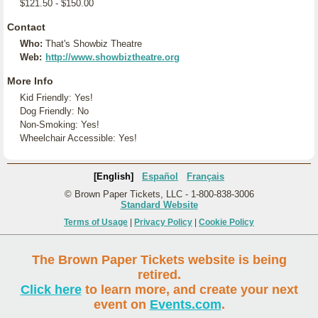
$121.50 - $150.00
Contact
Who:
That's Showbiz Theatre
Web:
http://www.showbiztheatre.org
More Info
Kid Friendly: Yes!
Dog Friendly: No
Non-Smoking: Yes!
Wheelchair Accessible: Yes!
[English]
Español
Français
© Brown Paper Tickets, LLC - 1-800-838-3006
Standard Website
Terms of Usage
|
Privacy Policy
|
Cookie Policy
The Brown Paper Tickets website is being
retired.
Click here
to learn more, and create your next
event on
Events.com
.