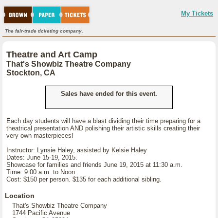
My Tickets
The fair-trade ticketing company.
Theatre and Art Camp
That's Showbiz Theatre Company
Stockton, CA
Sales have ended for this event.
Each day students will have a blast dividing their time preparing for a
theatrical presentation AND polishing their artistic skills creating their
very own masterpieces!
Instructor: Lynsie Haley, assisted by Kelsie Haley
Dates: June 15-19, 2015.
Showcase for families and friends June 19, 2015 at 11:30 a.m.
Time: 9:00 a.m. to Noon
Cost: $150 per person. $135 for each additional sibling.
Location
That's Showbiz Theatre Company
1744 Pacific Avenue