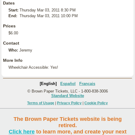
Dates
Start:
Thursday Mar 03, 2011 8:30 PM
End:
Thursday Mar 03, 2011 10:00 PM
Prices
$6.00
Contact
Who:
Jeremy
More Info
Wheelchair Accessible: Yes!
[English]
Español
Français
© Brown Paper Tickets, LLC - 1-800-838-3006
Standard Website
Terms of Usage
|
Privacy Policy
|
Cookie Policy
The Brown Paper Tickets website is being
retired.
Click here
to learn more, and create your next