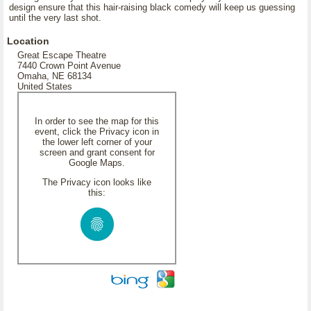
design ensure that this hair-raising black comedy will keep us guessing
until the very last shot.
Location
Great Escape Theatre
7440 Crown Point Avenue
Omaha, NE 68134
United States
In order to see the map for this
event, click the Privacy icon in
the lower left corner of your
screen and grant consent for
Google Maps.
The Privacy icon looks like
this: