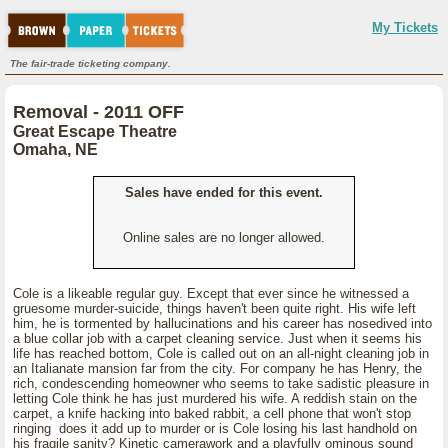
My Tickets
The fair-trade ticketing company.
Removal - 2011 OFF
Great Escape Theatre
Omaha, NE
Sales have ended for this event.
Online sales are no longer allowed.
Cole is a likeable regular guy. Except that ever since he witnessed a
gruesome murder-suicide, things haven't been quite right. His wife left
him, he is tormented by hallucinations and his career has nosedived into
a blue collar job with a carpet cleaning service. Just when it seems his
life has reached bottom, Cole is called out on an all-night cleaning job in
an Italianate mansion far from the city. For company he has Henry, the
rich, condescending homeowner who seems to take sadistic pleasure in
letting Cole think he has just murdered his wife. A reddish stain on the
carpet, a knife hacking into baked rabbit, a cell phone that won't stop
ringing does it add up to murder or is Cole losing his last handhold on
his fragile sanity? Kinetic camerawork and a playfully ominous sound