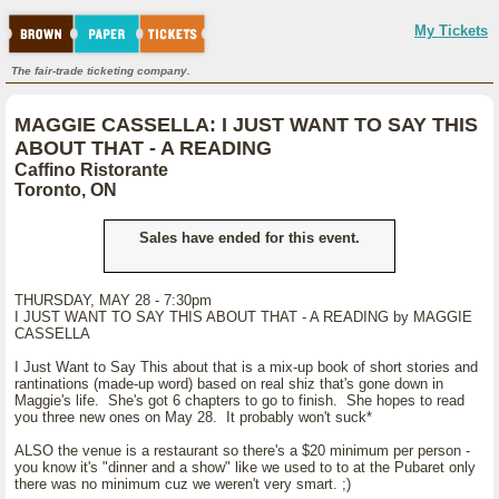
My Tickets
The fair-trade ticketing company.
MAGGIE CASSELLA: I JUST WANT TO SAY THIS
ABOUT THAT - A READING
Caffino Ristorante
Toronto, ON
Sales have ended for this event.
THURSDAY, MAY 28 - 7:30pm
I JUST WANT TO SAY THIS ABOUT THAT - A READING by MAGGIE
CASSELLA
I Just Want to Say This about that is a mix-up book of short stories and
rantinations (made-up word) based on real shiz that's gone down in
Maggie's life. She's got 6 chapters to go to finish. She hopes to read
you three new ones on May 28. It probably won't suck*
ALSO the venue is a restaurant so there's a $20 minimum per person -
you know it's "dinner and a show" like we used to to at the Pubaret only
there was no minimum cuz we weren't very smart. ;)