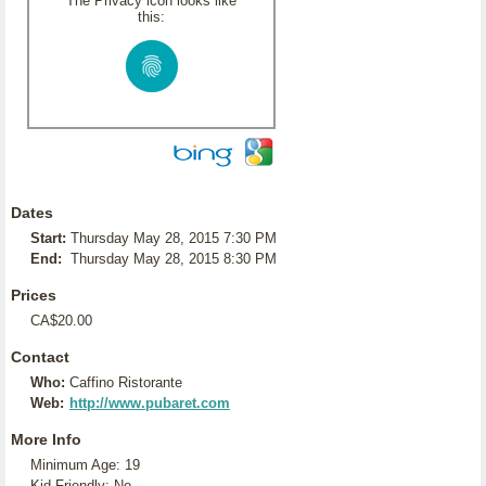
The Privacy icon looks like
this:
Dates
Start:
Thursday May 28, 2015 7:30 PM
End:
Thursday May 28, 2015 8:30 PM
Prices
CA$20.00
Contact
Who:
Caffino Ristorante
Web:
http://www.pubaret.com
More Info
Minimum Age: 19
Kid Friendly: No