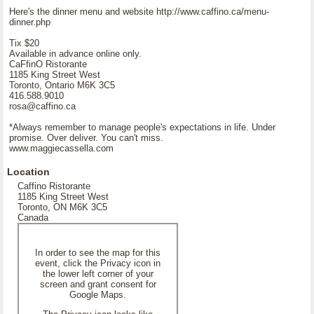
Here's the dinner menu and website http://www.caffino.ca/menu-
dinner.php
Tix $20
Available in advance online only.
CaFfinO Ristorante
1185 King Street West
Toronto, Ontario M6K 3C5
416.588.9010
rosa@caffino.ca
*Always remember to manage people's expectations in life. Under
promise. Over deliver. You can't miss.
www.maggiecassella.com
Location
Caffino Ristorante
1185 King Street West
Toronto, ON M6K 3C5
Canada
In order to see the map for this
event, click the Privacy icon in
the lower left corner of your
screen and grant consent for
Google Maps.