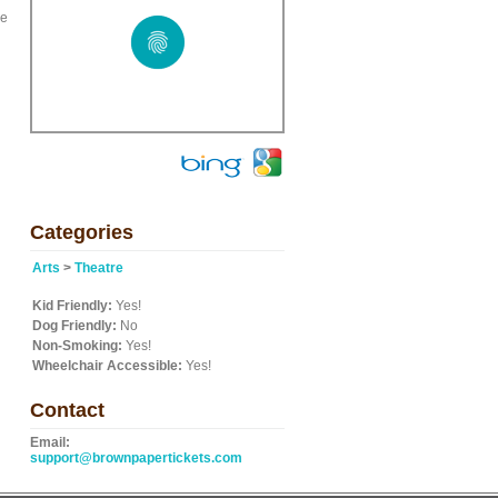
ve
Categories
Arts
>
Theatre
Kid Friendly:
Yes!
Dog Friendly:
No
Non-Smoking:
Yes!
Wheelchair Accessible:
Yes!
Contact
Email:
support@brownpapertickets.com