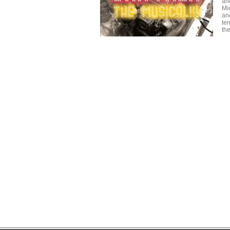
an
Mi
an
ter
th