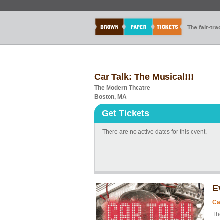
The fair-tr
Car Talk: The Musical!!!
The Modern Theatre
Boston, MA
Get Tickets
There are no active dates for this event.
E
Ca
Th