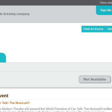
View sit
Sign Me
ade ticketing company.
Find An Event
He
Not Available
vent
r Talk: The Musical!!!
e Modern Theatre will present the World Premiere of Car Talk: The Musical!!! writte