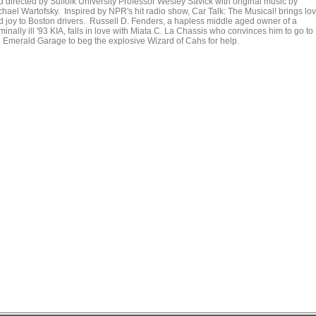
d directed by Suffolk University Professor Wesley Savick with original music by
chael Wartofsky. Inspired by NPR's hit radio show, Car Talk: The Musical! brings lo
d joy to Boston drivers. Russell D. Fenders, a hapless middle aged owner of a
minally ill '93 KIA, falls in love with Miata C. La Chassis who convinces him to go to
e Emerald Garage to beg the explosive Wizard of Cahs for help.