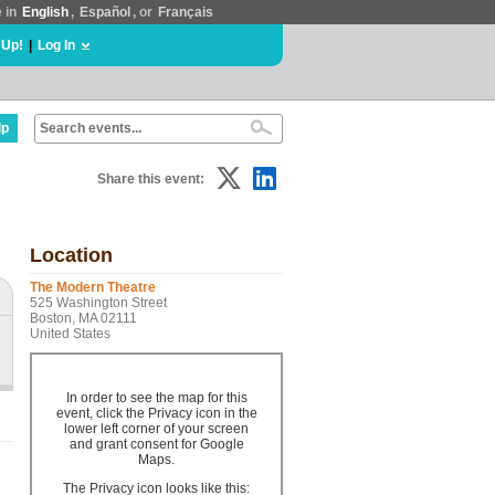
e in
English
,
Español
, or
Français
 Up!
|
Log In
lp
Share this event:
Location
The Modern Theatre
525 Washington Street
Boston, MA 02111
United States
In order to see the map for this
event, click the Privacy icon in the
lower left corner of your screen
and grant consent for Google
Maps.
n
The Privacy icon looks like this: