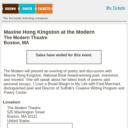
My Tickets
The fair-trade ticketing company.
Maxine Hong Kingston at the Modern
The Modern Theatre
Boston, MA
Sales have ended for this event.
The Modern will present an evening of poetry and discussion with
Maxine Hong Kingston, National Book Award-winning poet, memoirist,
and novelist. She will speak about her latest book of poems and
personal essays, I Love a Broad Margin to My Life with Fred Marchant,
distinguished poet and Director of Suffolk's Creative Writing Program and
Poetry Center.
Location
The Modern Theatre
525 Washington Street
Boston, MA 02111
United States