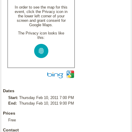
In order to see the map for this
event, click the Privacy icon in
the lower left corner of your
screen and grant consent for
Google Maps.
The Privacy icon looks like
this:
Dates
Start:
Thursday Feb 10, 2011 7:00 PM
End:
Thursday Feb 10, 2011 9:00 PM
Prices
Free
Contact