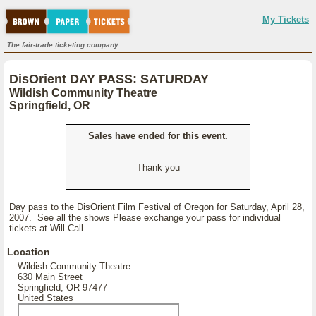
My Tickets
The fair-trade ticketing company.
DisOrient DAY PASS: SATURDAY
Wildish Community Theatre
Springfield, OR
Sales have ended for this event.
Thank you
Day pass to the DisOrient Film Festival of Oregon for Saturday, April 28,
2007. See all the shows Please exchange your pass for individual
tickets at Will Call.
Location
Wildish Community Theatre
630 Main Street
Springfield, OR 97477
United States