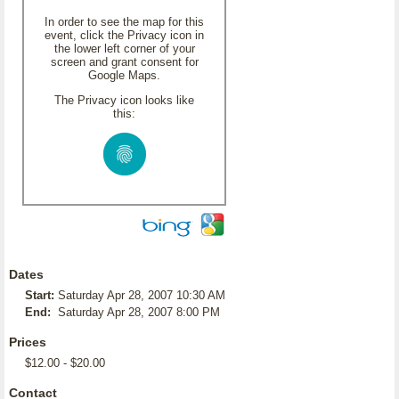
In order to see the map for this
event, click the Privacy icon in
the lower left corner of your
screen and grant consent for
Google Maps.
The Privacy icon looks like
this:
Dates
Start:
Saturday Apr 28, 2007 10:30 AM
End:
Saturday Apr 28, 2007 8:00 PM
Prices
$12.00 - $20.00
Contact