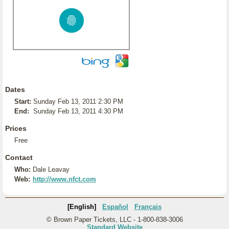
Dates
Start:
Sunday Feb 13, 2011 2:30 PM
End:
Sunday Feb 13, 2011 4:30 PM
Prices
Free
Contact
Who:
Dale Leavay
Web:
http://www.nfct.com
[English]
Español
Français
© Brown Paper Tickets, LLC - 1-800-838-3006
Standard Website