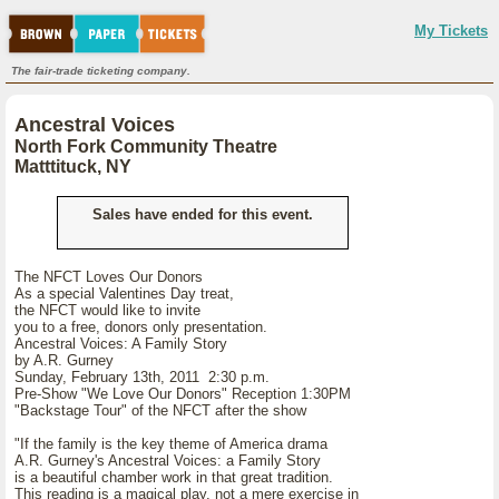
My Tickets
The fair-trade ticketing company.
Ancestral Voices
North Fork Community Theatre
Matttituck, NY
Sales have ended for this event.
The NFCT Loves Our Donors
As a special Valentines Day treat,
the NFCT would like to invite
you to a free, donors only presentation.
Ancestral Voices: A Family Story
by A.R. Gurney
Sunday, February 13th, 2011 2:30 p.m.
Pre-Show "We Love Our Donors" Reception 1:30PM
"Backstage Tour" of the NFCT after the show
"If the family is the key theme of America drama
A.R. Gurney's Ancestral Voices: a Family Story
is a beautiful chamber work in that great tradition.
This reading is a magical play, not a mere exercise in