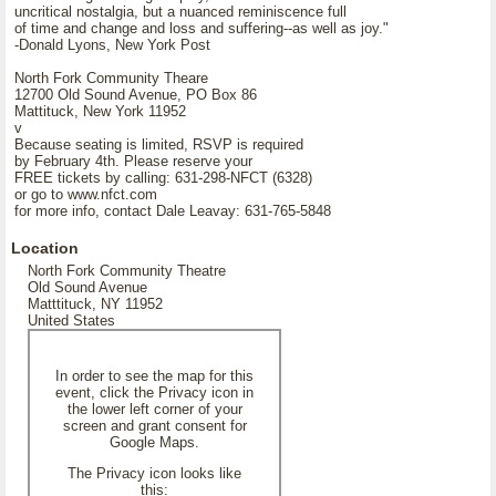
uncritical nostalgia, but a nuanced reminiscence full
of time and change and loss and suffering--as well as joy."
-Donald Lyons, New York Post
North Fork Community Theare
12700 Old Sound Avenue, PO Box 86
Mattituck, New York 11952
v
Because seating is limited, RSVP is required
by February 4th. Please reserve your
FREE tickets by calling: 631-298-NFCT (6328)
or go to www.nfct.com
for more info, contact Dale Leavay: 631-765-5848
Location
North Fork Community Theatre
Old Sound Avenue
Matttituck, NY 11952
United States
In order to see the map for this
event, click the Privacy icon in
the lower left corner of your
screen and grant consent for
Google Maps.
The Privacy icon looks like
this: