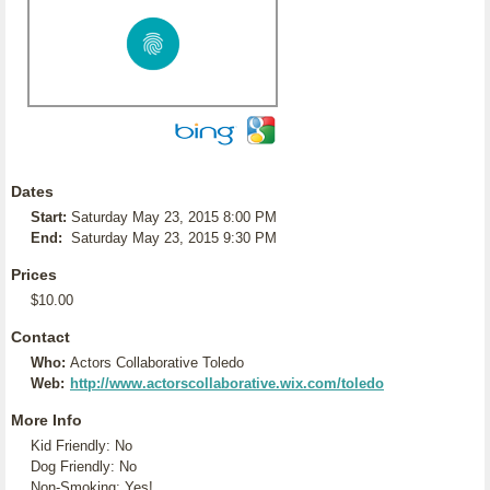
Dates
Start:
Saturday May 23, 2015 8:00 PM
End:
Saturday May 23, 2015 9:30 PM
Prices
$10.00
Contact
Who:
Actors Collaborative Toledo
Web:
http://www.actorscollaborative.wix.com/toledo
More Info
Kid Friendly: No
Dog Friendly: No
Non-Smoking: Yes!