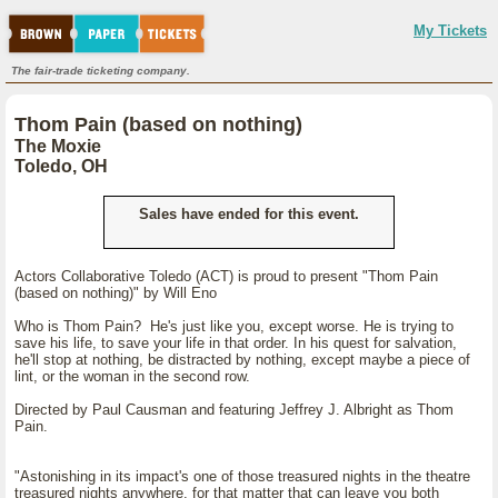
My Tickets
The fair-trade ticketing company.
Thom Pain (based on nothing)
The Moxie
Toledo, OH
Sales have ended for this event.
Actors Collaborative Toledo (ACT) is proud to present "Thom Pain
(based on nothing)" by Will Eno
Who is Thom Pain? He's just like you, except worse. He is trying to
save his life, to save your life in that order. In his quest for salvation,
he'll stop at nothing, be distracted by nothing, except maybe a piece of
lint, or the woman in the second row.
Directed by Paul Causman and featuring Jeffrey J. Albright as Thom
Pain.
"Astonishing in its impact's one of those treasured nights in the theatre
treasured nights anywhere, for that matter that can leave you both