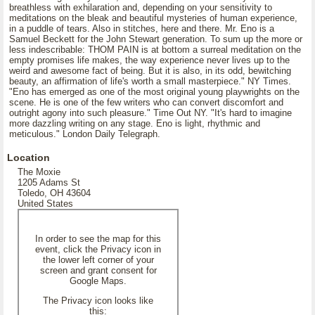
breathless with exhilaration and, depending on your sensitivity to
meditations on the bleak and beautiful mysteries of human experience,
in a puddle of tears. Also in stitches, here and there. Mr. Eno is a
Samuel Beckett for the John Stewart generation. To sum up the more or
less indescribable: THOM PAIN is at bottom a surreal meditation on the
empty promises life makes, the way experience never lives up to the
weird and awesome fact of being. But it is also, in its odd, bewitching
beauty, an affirmation of life's worth a small masterpiece." NY Times.
"Eno has emerged as one of the most original young playwrights on the
scene. He is one of the few writers who can convert discomfort and
outright agony into such pleasure." Time Out NY. "It's hard to imagine
more dazzling writing on any stage. Eno is light, rhythmic and
meticulous." London Daily Telegraph.
Location
The Moxie
1205 Adams St
Toledo, OH 43604
United States
In order to see the map for this
event, click the Privacy icon in
the lower left corner of your
screen and grant consent for
Google Maps.
The Privacy icon looks like
this: