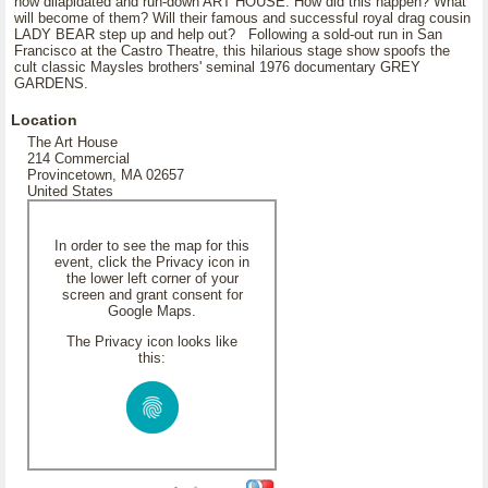
now dilapidated and run-down ART HOUSE. How did this happen? What
will become of them? Will their famous and successful royal drag cousin
LADY BEAR step up and help out? Following a sold-out run in San
Francisco at the Castro Theatre, this hilarious stage show spoofs the
cult classic Maysles brothers' seminal 1976 documentary GREY
GARDENS.
Location
The Art House
214 Commercial
Provincetown, MA 02657
United States
In order to see the map for this
event, click the Privacy icon in
the lower left corner of your
screen and grant consent for
Google Maps.
The Privacy icon looks like
this: