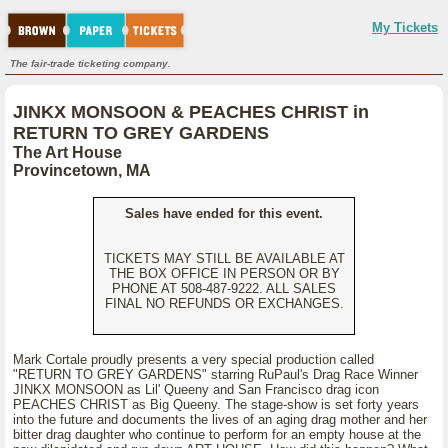
My Tickets
The fair-trade ticketing company.
JINKX MONSOON & PEACHES CHRIST in
RETURN TO GREY GARDENS
The Art House
Provincetown, MA
Sales have ended for this event.
TICKETS MAY STILL BE AVAILABLE AT
THE BOX OFFICE IN PERSON OR BY
PHONE AT 508-487-9222. ALL SALES
FINAL NO REFUNDS OR EXCHANGES.
Mark Cortale proudly presents a very special production called
"RETURN TO GREY GARDENS" starring RuPaul's Drag Race Winner
JINKX MONSOON as Lil' Queeny and San Francisco drag icon
PEACHES CHRIST as Big Queeny. The stage-show is set forty years
into the future and documents the lives of an aging drag mother and her
bitter drag daughter who continue to perform for an empty house at the