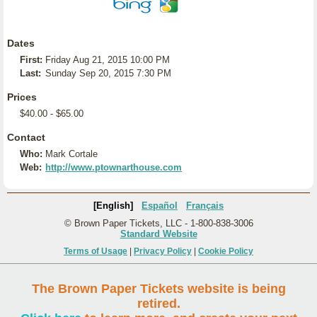
Dates
First:
Friday Aug 21, 2015 10:00 PM
Last:
Sunday Sep 20, 2015 7:30 PM
Prices
$40.00 - $65.00
Contact
Who:
Mark Cortale
Web:
http://www.ptownarthouse.com
[English]
Español
Français
© Brown Paper Tickets, LLC - 1-800-838-3006
Standard Website
Terms of Usage
|
Privacy Policy
|
Cookie Policy
The Brown Paper Tickets website is being
retired.