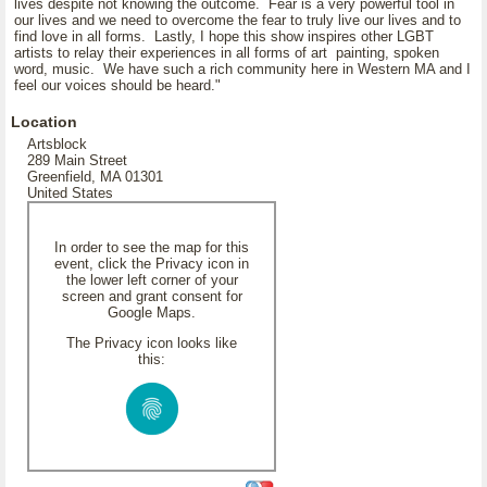
lives despite not knowing the outcome. Fear is a very powerful tool in
our lives and we need to overcome the fear to truly live our lives and to
find love in all forms. Lastly, I hope this show inspires other LGBT
artists to relay their experiences in all forms of art painting, spoken
word, music. We have such a rich community here in Western MA and I
feel our voices should be heard."
Location
Artsblock
289 Main Street
Greenfield, MA 01301
United States
In order to see the map for this
event, click the Privacy icon in
the lower left corner of your
screen and grant consent for
Google Maps.
The Privacy icon looks like
this: