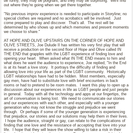
be funny, they may be poignant, and they may be surprising. We'll find
out where they're going when we get there together.
"No previous improv experience is needed to participate in Storyline; no
special clothes are required and no acrobatics will be involved. Just
come prepared to play and discover. That's all. The rest will be
determined by who shows up and which memories and present moments
we choose to share."
AT HOPE AND OLIVE UPSTAIRS ON THE CORNER OF HOPE AND
OLIVE STREETS, Joe Dulude II has written his very first play that will
receive a production on the second floor of Hope and Olive called IN
THE END that grapples with the LGBT experience of finding love and
opening your heart. When asked what IN THE END means to him and
what does he want the audience to experience, Joe replied, "In the End
is at its heart a love story. It portrays the difficulty of finding and
allowing love into your life as part of the LGBT community. Historically
LGBT relationships have had to be hidden. Most members, especially
gay men, have had to substitute love with brief encounters in back
rooms or had to pretend to be room mates. I want this play to open up a
discussion about our experiences in life as LGBT people and just people
in general. Today with all the technology and apps at our fingertips, the
art of conversation is being lost. We need to communicate our stories
and our experiences with each other, and especially with a younger
generation who may not know the struggle and prejudice we went
through. Or perhaps if some of the younger generation is experiencing
that prejudice, our stories and our solutions may help them in their lives.
I hope the audience, straight or gay, can relate to the complications of
finding that one love and the resistance of accepting that love into your
life. I hope that they will leave the show willing to take a risk in their