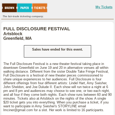
My Tickets
The fair-trade ticketing company.
FULL DISCLOSURE FESTIVAL
Artsblock
Greenfield, MA
Sales have ended for this event.
The Full Disclosure Festival is a new theater festival taking place in
downtown Greenfield on June 19 and 20 in alternative venues all within
walking distance. Different from the sister Double Take Fringe Festival,
Full Disclosure is a festival of new theater pieces commissioned to
share unique experiences to her audiences. Full Disclosure is four
different offerings from four different artists: Lindel Hart, Amy Swisher,
John Sheldon, and Joe Dulude II. Each show will run twice a night at 6
pm and 8 pm and audiences may choose to see one, or two each night,
and all four if they come both nights. Each show runs between 60 and 90
minutes. Tickets also at Artsblock on the nights of the show. A single
$20 ticket gets you into everything. When you purchase a ticket, if you
want to participate in Amy Swisher's STORYLINE email
lmciner@gmail.com for a slot. Her work is limited to 16 participants.