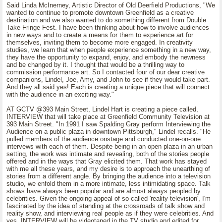
Said Linda McInerney, Artistic Director of Old Deerfield Productions, "We
wanted to continue to promote downtown Greenfield as a creative
destination and we also wanted to do something different from Double
Take Fringe Fest. I have been thinking about how to involve audiences
in new ways and to create a means for them to experience art for
themselves, inviting them to become more engaged. In creativity
studies, we learn that when people experience something in a new way,
they have the opportunity to expand, enjoy, and embody the newness
and be changed by it. I thought that would be a thrilling way to
commission performance art. So I contacted four of our dear creative
companions, Lindel, Joe, Amy, and John to see if they would take part.
And they all said yes! Each is creating a unique piece that will connect
with the audience in an exciting way."
AT GCTV @393 Main Street, Lindel Hart is creating a piece called,
INTERVIEW that will take place at Greenfield Community Television at
393 Main Street. "In 1991 I saw Spalding Gray perform Interviewing the
Audience on a public plaza in downtown Pittsburgh," Lindel recalls. "He
pulled members of the audience onstage and conducted one-on-one
intervews with each of them. Despite being in an open plaza in an urban
setting, the work was intimate and revealing, both of the stories people
offered and in the ways that Gray elicited them. That work has stayed
with me all these years, and my desire is to approach the unearthing of
stories from a different angle. By bringing the audience into a television
studio, we enfold them in a more intimate, less intimidating space. Talk
shows have always been popular and are almost always peopled by
celebrities. Given the ongoing appeal of so-called 'reality television', I'm
fascinated by the idea of standing at the crossroads of talk show and
reality show, and interviewing real people as if they were celebrities. And
yes, INTERVIEW will be videotaped in the TV studio and edited for