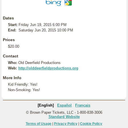
Dates
Start:
Friday Jun 19, 2015 6:00 PM
End:
Saturday Jun 20, 2015 10:00 PM
Prices
$20.00
Contact
Who:
Old Deerfield Productions
Web:
http://olddeerfieldproductions.org
More Info
Kid Friendly: Yes!
Non-Smoking: Yes!
[English]
Español
Français
© Brown Paper Tickets, LLC - 1-800-838-3006
Standard Website
Terms of Usage
|
Privacy Policy
|
Cookie Policy