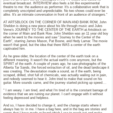
eventual broadcast. INTERVIEW also feels a bit like experimental
theatre to me: the audience as performer. It's a collaborative work that is
completely unscripted and unpredictable. No two shows could ever be
alike. It's an intimate conversation in front of an audience of strangers."
AT ARTSBLOCK ON THE CORNER OF MAIN AND BANK ROW, John
Sheldon is doing a new piece about his life through music and Jules
Verne's JOURNEY TO THE CENTER OF THE EARTH at Artsblock on
the corner of Main and Bank Row. John Sheldon was an 11 year old boy
when he went to the movies and saw "Journey to the Center of the
Earth", starring James Mason, Pat Boone, and Hedy Lamar. The movie
wasn't that good, but the idea that there WAS a center of the earth
captivated him.
As he grew older, the location of the center of the earth took on a
different meaning. It wasn't the actual earth's core anymore, but the
SPIRIT of the earth. A couple of years ago, he saw photographs of the
Alberta Tar Sands, the forced extraction of oil, and the dead landscape it
was creating. The devastation made a sound, as if the earth, being
scraped, drilled, shot full of chemicals, was actually wailing out in pain,
and nobody seemed to hear it. John tried to make that sound on his
guitar. More sounds came, and the journey started picking up speed....
" I am weary. I am tired, and what I'm tired of is the constant barrage of
evidence that we are ruining our planet. I can't engage with it without
feeling depressed and helpless.
And so, I have decided to change it, and the change starts where it
always has to: in me. I have a bag here, and in the bag are stories and
songs that I have made or found which I use to reach out and make