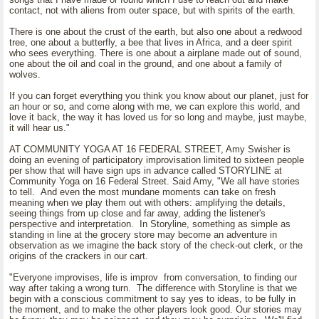
contact, not with aliens from outer space, but with spirits of the earth.
There is one about the crust of the earth, but also one about a redwood
tree, one about a butterfly, a bee that lives in Africa, and a deer spirit
who sees everything. There is one about a airplane made out of sound,
one about the oil and coal in the ground, and one about a family of
wolves.
If you can forget everything you think you know about our planet, just for
an hour or so, and come along with me, we can explore this world, and
love it back, the way it has loved us for so long and maybe, just maybe,
it will hear us."
AT COMMUNITY YOGA AT 16 FEDERAL STREET, Amy Swisher is
doing an evening of participatory improvisation limited to sixteen people
per show that will have sign ups in advance called STORYLINE at
Community Yoga on 16 Federal Street. Said Amy, "We all have stories
to tell. And even the most mundane moments can take on fresh
meaning when we play them out with others: amplifying the details,
seeing things from up close and far away, adding the listener's
perspective and interpretation. In Storyline, something as simple as
standing in line at the grocery store may become an adventure in
observation as we imagine the back story of the check-out clerk, or the
origins of the crackers in our cart.
"Everyone improvises, life is improv from conversation, to finding our
way after taking a wrong turn. The difference with Storyline is that we
begin with a conscious commitment to say yes to ideas, to be fully in
the moment, and to make the other players look good. Our stories may