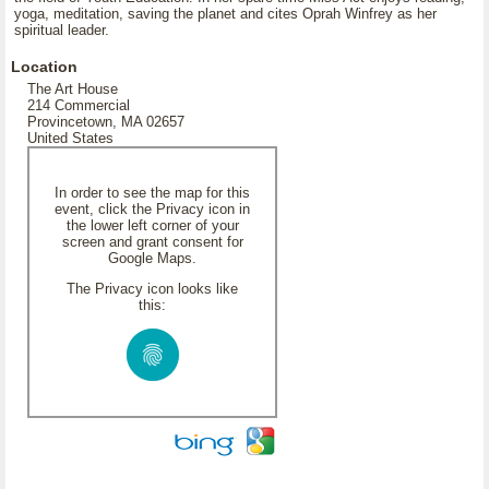
yoga, meditation, saving the planet and cites Oprah Winfrey as her
spiritual leader.
Location
The Art House
214 Commercial
Provincetown, MA 02657
United States
In order to see the map for this
event, click the Privacy icon in
the lower left corner of your
screen and grant consent for
Google Maps.
The Privacy icon looks like
this: