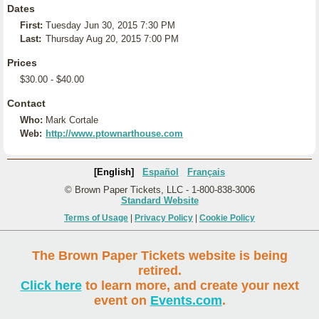
Dates
First:
Tuesday Jun 30, 2015 7:30 PM
Last:
Thursday Aug 20, 2015 7:00 PM
Prices
$30.00 - $40.00
Contact
Who:
Mark Cortale
Web:
http://www.ptownarthouse.com
[English]
Español
Français
© Brown Paper Tickets, LLC - 1-800-838-3006
Standard Website
Terms of Usage
|
Privacy Policy
|
Cookie Policy
The Brown Paper Tickets website is being
retired.
Click here
to learn more, and create your next
event on
Events.com
.