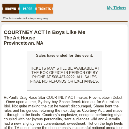
My Tickets
The fair-trade ticketing company.
COURTNEY ACT in Boys Like Me
The Art House
Provincetown, MA
Sales have ended for this event.
TICKETS MAY STILL BE AVAILABLE AT
THE BOX OFFICE IN PERSON OR BY
PHONE AT 508-487-9222. ALL SALES
FINAL NO REFUNDS OR EXCHANGES.
RuPaul's Drag Race Star COURTNEY ACT makes Provincetown Debut!
Once upon a time, Sydney boy Shane Jenek tried out for Australian
Idol. Not quite making the cut he wasn't discouraged, Shane bent the
rules and his gender, returning the next day as Courtney Act, and made
it through to the finals. Courtney's explosive, energetic performing style,
coupled with her joyous personality, sent audiences wild and Australia
had a new, slightly less conventional, sweetheart. Hot on the high heels
of the TV series came the phenomenally successful national arena tour