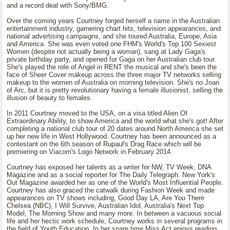
and a record deal with Sony/BMG.
Over the coming years Courtney forged herself a name in the Australian
entertainment industry, garnering chart hits, television appearances, and
national advertising campaigns, and she toured Australia, Europe, Asia
and America. She was even voted one FHM's World's Top 100 Sexiest
Women (despite not actually being a woman), sang at Lady Gaga's
private birthday party, and opened for Gaga on her Australian club tour.
She's played the role of Angel in RENT the musical and she's been the
face of Sheer Cover makeup across the three major TV networks selling
makeup to the women of Australia on morning television. She's no Joan
of Arc, but it is pretty revolutionary having a female illusionist, selling the
illusion of beauty to females.
In 2011 Courtney moved to the USA, on a visa titled Alien Of
Extraordinary Ability, to show America and the world what she's got! After
completing a national club tour of 20 dates around North America she set
up her new life in West Hollywood. Courtney has been announced as a
contestant on the 6th season of Rupaul's Drag Race which will be
premiering on Viacom's Logo Network in February 2014.
Courtney has exposed her talents as a writer for NW, TV Week, DNA
Magazine and as a social reporter for The Daily Telegraph. New York's
Out Magazine awarded her as one of the World's Most Influential People.
Courtney has also graced the catwalk during Fashion Week and made
appearances on TV shows including, Good Day LA, Are You There
Chelsea (NBC), I Will Survive, Australian Idol, Australia's Next Top
Model, The Morning Show and many more. In between a vacuous social
life and her hectic work schedule, Courtney works in several programs in
the field of Youth Education. In her spare time Miss Act enjoys reading,