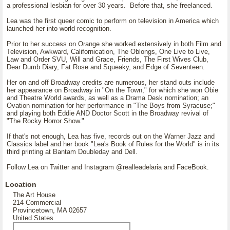
a professional lesbian for over 30 years. Before that, she freelanced.
Lea was the first queer comic to perform on television in America which
launched her into world recognition.
Prior to her success on Orange she worked extensively in both Film and
Television, Awkward, Californication, The Oblongs, One Live to Live,
Law and Order SVU, Will and Grace, Friends, The First Wives Club,
Dear Dumb Diary, Fat Rose and Squeaky, and Edge of Seventeen.
Her on and off Broadway credits are numerous, her stand outs include
her appearance on Broadway in "On the Town," for which she won Obie
and Theatre World awards, as well as a Drama Desk nomination; an
Ovation nomination for her performance in "The Boys from Syracuse;"
and playing both Eddie AND Doctor Scott in the Broadway revival of
"The Rocky Horror Show."
If that's not enough, Lea has five, records out on the Warner Jazz and
Classics label and her book "Lea's Book of Rules for the World" is in its
third printing at Bantam Doubleday and Dell.
Follow Lea on Twitter and Instagram @realleadelaria and FaceBook.
Location
The Art House
214 Commercial
Provincetown, MA 02657
United States