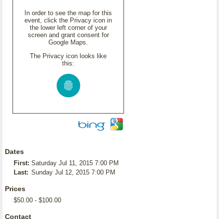
In order to see the map for this
event, click the Privacy icon in
the lower left corner of your
screen and grant consent for
Google Maps.
The Privacy icon looks like
this:
Dates
First:
Saturday Jul 11, 2015 7:00 PM
Last:
Sunday Jul 12, 2015 7:00 PM
Prices
$50.00 - $100.00
Contact