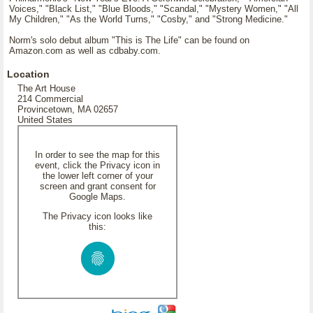
Voices," "Black List," "Blue Bloods," "Scandal," "Mystery Women," "All
My Children," "As the World Turns," "Cosby," and "Strong Medicine."
Norm's solo debut album "This is The Life" can be found on
Amazon.com as well as cdbaby.com.
Location
The Art House
214 Commercial
Provincetown, MA 02657
United States
In order to see the map for this
event, click the Privacy icon in
the lower left corner of your
screen and grant consent for
Google Maps.
The Privacy icon looks like
this: