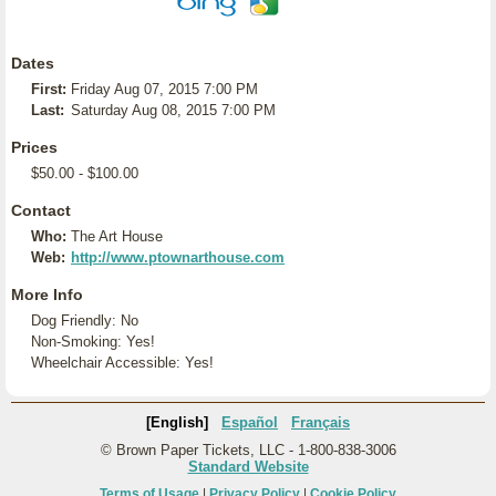
Dates
First:
Friday Aug 07, 2015 7:00 PM
Last:
Saturday Aug 08, 2015 7:00 PM
Prices
$50.00 - $100.00
Contact
Who:
The Art House
Web:
http://www.ptownarthouse.com
More Info
Dog Friendly: No
Non-Smoking: Yes!
Wheelchair Accessible: Yes!
[English]
Español
Français
© Brown Paper Tickets, LLC - 1-800-838-3006
Standard Website
Terms of Usage
|
Privacy Policy
|
Cookie Policy