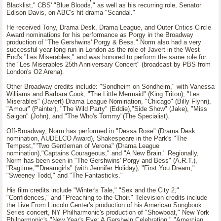
Blacklist," CBS' "Blue Bloods," as well as his recurring role, Senator
Edison Davis, on ABC's hit drama "Scandal."
He received Tony, Drama Desk, Drama League, and Outer Critics Circle
Award nominations for his performance as Porgy in the Broadway
production of "The Gershwins' Porgy & Bess." Norm also had a very
successful year-long run in London as the role of Javert in the West
End's "Les Miserables," and was honored to perform the same role for
the "Les Miserables 25th Anniversary Concert" (broadcast by PBS from
London's O2 Arena).
Other Broadway credits include: "Sondheim on Sondheim," with Vanessa
Williams and Barbara Cook, "The Little Mermaid" (King Triton), "Les
Miserables" (Javert) Drama League Nomination, "Chicago" (Billy Flynn),
"Amour" (Painter), "The Wild Party" (Eddie),"Side Show" (Jake), "Miss
Saigon" (John), and "The Who's Tommy"(The Specialist).
Off-Broadway, Norm has performed in "Dessa Rose" (Drama Desk
nomination, AUDELCO Award), Shakespeare in the Park's "The
Tempest,""Two Gentleman of Verona" (Drama League
nomination),"Captains Courageous," and "A New Brain." Regionally,
Norm has been seen in "The Gershwins' Porgy and Bess" (A.R.T.),
"Ragtime,""Dreamgirls" (with Jennifer Holiday), "First You Dream,"
"Sweeney Todd," and "The Fantasticks."
His film credits include "Winter's Tale," "Sex and the City 2,"
"Confidences," and "Preaching to the Choir." Television credits include
the Live From Lincoln Center's production of his American Songbook
Series concert, NY Philharmonic's production of "Showboat," New York
Philharmonic's "New Year's Eve: A Gershwin Celebration," "Amercian