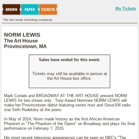
My Tickets
The fair-trade ticketing company.
NORM LEWIS
The Art House
Provincetown, MA
Sales have ended for this event.
Tickets may still be available in person at
the Art House box office.
Mark Cortale and BROADWAY AT THE ART HOUSE present NORM
LEWIS for two shows only. Tony Award Nominee NORM LEWIS will
make her Provincetown debut featuring series host and SiriusXM radio
star Seth Rudetsky at the piano.
In May of 2014, Norm made history as the first African American
Phantom in "The Phantom of the Opera" on Broadway and plays his final
performance on February 7, 2015.
His most recent television appearances can be seen on NBC's "The