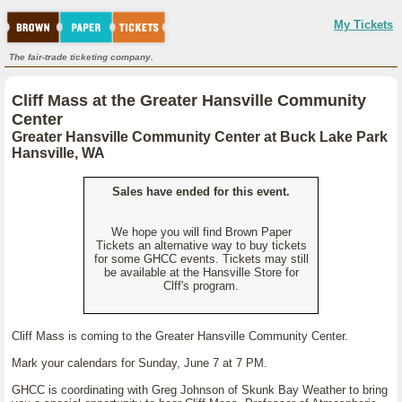
My Tickets
The fair-trade ticketing company.
Cliff Mass at the Greater Hansville Community
Center
Greater Hansville Community Center at Buck Lake Park
Hansville, WA
Sales have ended for this event.
We hope you will find Brown Paper
Tickets an alternative way to buy tickets
for some GHCC events. Tickets may still
be available at the Hansville Store for
Clff's program.
Cliff Mass is coming to the Greater Hansville Community Center.
Mark your calendars for Sunday, June 7 at 7 PM.
GHCC is coordinating with Greg Johnson of Skunk Bay Weather to bring