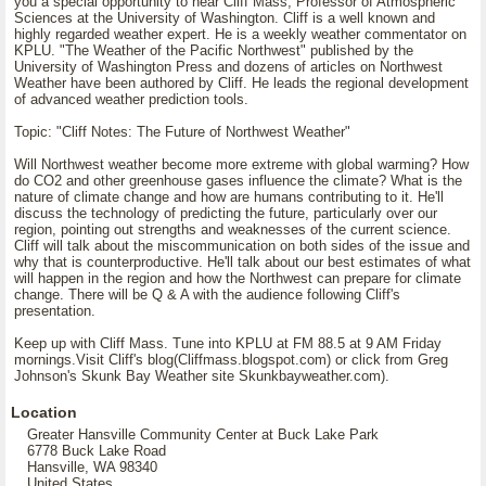
you a special opportunity to hear Cliff Mass, Professor of Atmospheric
Sciences at the University of Washington. Cliff is a well known and
highly regarded weather expert. He is a weekly weather commentator on
KPLU. "The Weather of the Pacific Northwest" published by the
University of Washington Press and dozens of articles on Northwest
Weather have been authored by Cliff. He leads the regional development
of advanced weather prediction tools.
Topic: "Cliff Notes: The Future of Northwest Weather"
Will Northwest weather become more extreme with global warming? How
do CO2 and other greenhouse gases influence the climate? What is the
nature of climate change and how are humans contributing to it. He'll
discuss the technology of predicting the future, particularly over our
region, pointing out strengths and weaknesses of the current science.
Cliff will talk about the miscommunication on both sides of the issue and
why that is counterproductive. He'll talk about our best estimates of what
will happen in the region and how the Northwest can prepare for climate
change. There will be Q & A with the audience following Cliff's
presentation.
Keep up with Cliff Mass. Tune into KPLU at FM 88.5 at 9 AM Friday
mornings.Visit Cliff's blog(Cliffmass.blogspot.com) or click from Greg
Johnson's Skunk Bay Weather site Skunkbayweather.com).
Location
Greater Hansville Community Center at Buck Lake Park
6778 Buck Lake Road
Hansville, WA 98340
United States