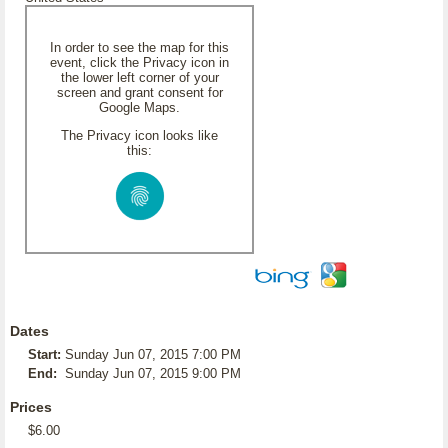
In order to see the map for this
event, click the Privacy icon in
the lower left corner of your
screen and grant consent for
Google Maps.
The Privacy icon looks like
this:
Dates
Start:
Sunday Jun 07, 2015 7:00 PM
End:
Sunday Jun 07, 2015 9:00 PM
Prices
$6.00