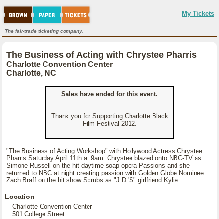
My Tickets
The fair-trade ticketing company.
The Business of Acting with Chrystee Pharris
Charlotte Convention Center
Charlotte, NC
Sales have ended for this event.
Thank you for Supporting Charlotte Black
Film Festival 2012.
"The Business of Acting Workshop" with Hollywood Actress Chrystee
Pharris Saturday April 11th at 9am. Chrystee blazed onto NBC-TV as
Simone Russell on the hit daytime soap opera Passions and she
returned to NBC at night creating passion with Golden Globe Nominee
Zach Braff on the hit show Scrubs as "J.D.'S" girlfriend Kylie.
Location
Charlotte Convention Center
501 College Street