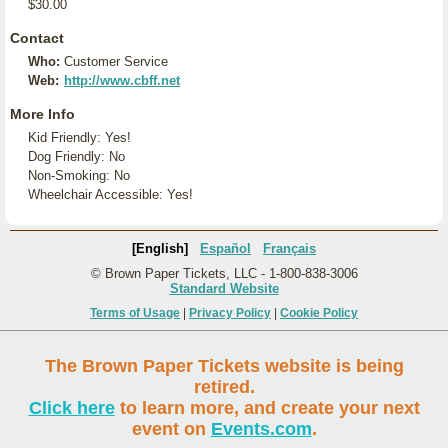
$30.00
Contact
Who:
Customer Service
Web:
http://www.cbff.net
More Info
Kid Friendly: Yes!
Dog Friendly: No
Non-Smoking: No
Wheelchair Accessible: Yes!
[English]
Español
Français
© Brown Paper Tickets, LLC - 1-800-838-3006
Standard Website
Terms of Usage
|
Privacy Policy
|
Cookie Policy
The Brown Paper Tickets website is being
retired.
Click here
to learn more, and create your next
event on
Events.com
.