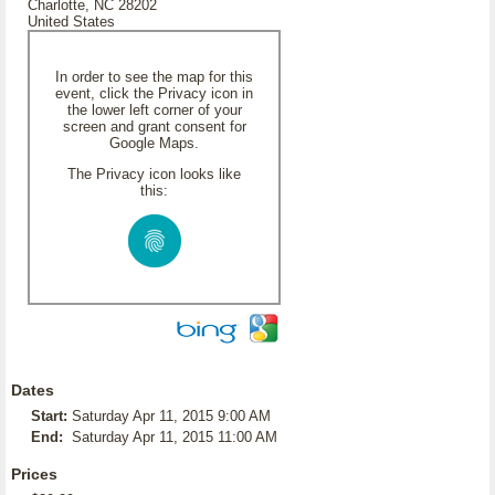
Charlotte, NC 28202
United States
In order to see the map for this
event, click the Privacy icon in
the lower left corner of your
screen and grant consent for
Google Maps.
The Privacy icon looks like
this:
Dates
Start:
Saturday Apr 11, 2015 9:00 AM
End:
Saturday Apr 11, 2015 11:00 AM
Prices