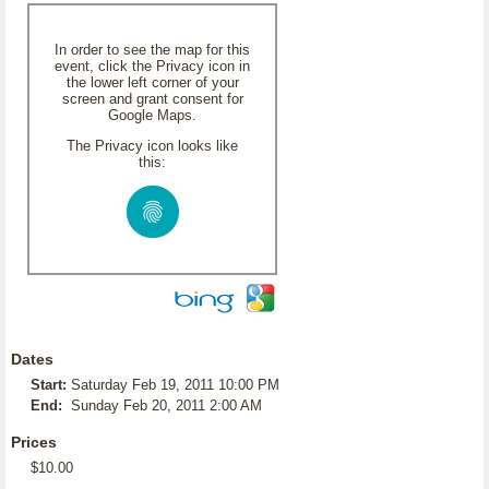
In order to see the map for this
event, click the Privacy icon in
the lower left corner of your
screen and grant consent for
Google Maps.
The Privacy icon looks like
this:
Dates
Start:
Saturday Feb 19, 2011 10:00 PM
End:
Sunday Feb 20, 2011 2:00 AM
Prices
$10.00