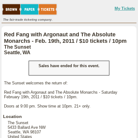
My Tickets
The fair-trade ticketing company.
Red Fang with Argonaut and The Absolute
Monarchs - Feb. 19th, 2011 / $10 tickets / 10pm
The Sunset
Seattle, WA
Sales have ended for this event.
The Sunset welcomes the return of:
Red Fang with Argonaut and The Absolute Monarchs - Saturday
February 19th, 2011 / $10 tickets / 10pm.
Doors at 9:00 pm. Show time at 10pm. 21+ only.
Location
The Sunset
5433 Ballard Ave NW
Seattle, WA 98107
United States