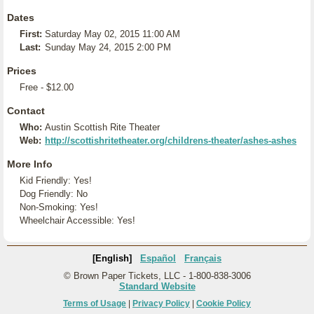
Dates
First:
Saturday May 02, 2015 11:00 AM
Last:
Sunday May 24, 2015 2:00 PM
Prices
Free - $12.00
Contact
Who:
Austin Scottish Rite Theater
Web:
http://scottishritetheater.org/childrens-theater/ashes-ashes
More Info
Kid Friendly: Yes!
Dog Friendly: No
Non-Smoking: Yes!
Wheelchair Accessible: Yes!
[English]
Español
Français
© Brown Paper Tickets, LLC - 1-800-838-3006
Standard Website
Terms of Usage
|
Privacy Policy
|
Cookie Policy