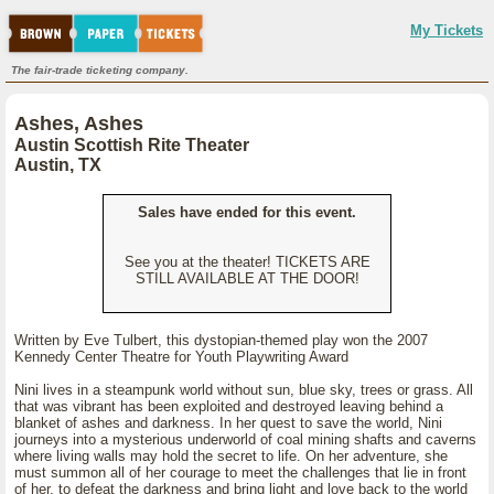
My Tickets
The fair-trade ticketing company.
Ashes, Ashes
Austin Scottish Rite Theater
Austin, TX
Sales have ended for this event.
See you at the theater! TICKETS ARE
STILL AVAILABLE AT THE DOOR!
Written by Eve Tulbert, this dystopian-themed play won the 2007
Kennedy Center Theatre for Youth Playwriting Award
Nini lives in a steampunk world without sun, blue sky, trees or grass. All
that was vibrant has been exploited and destroyed leaving behind a
blanket of ashes and darkness. In her quest to save the world, Nini
journeys into a mysterious underworld of coal mining shafts and caverns
where living walls may hold the secret to life. On her adventure, she
must summon all of her courage to meet the challenges that lie in front
of her, to defeat the darkness and bring light and love back to the world