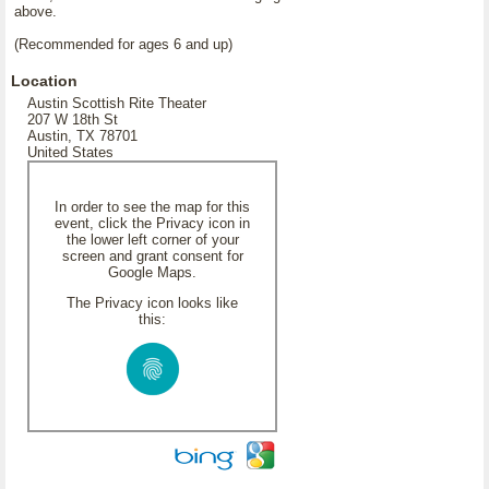
above.
(Recommended for ages 6 and up)
Location
Austin Scottish Rite Theater
207 W 18th St
Austin, TX 78701
United States
In order to see the map for this
event, click the Privacy icon in
the lower left corner of your
screen and grant consent for
Google Maps.
The Privacy icon looks like
this: