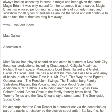
always had an unhealthy interest in magic and been given the name
Magic Brian, it was only natural for him to pursue it as a career. Magic
Brian has enjoyed performing his unique style of comedy-magic and
sideshow for all types of audiences around the world and will continue to
do so until the authorities drag him away.
www.magicbrian.com
Matt Dallow
Accordionist
Matt Dallow has played accordion and acted in numerous New York City
theatrical productions, including Chautauqua!, Caligula Maximus,
Richard II on Trapeze, Manuscripts Dont Burn, Hansel and Gretel,
Circus of Circus, and. He has also lent his musical skills to a wide array
of bands, such as What Time is it, Mr. Fox?, This Way to the Egress,
Outernational!, The Pendulum Swings, The Trachtenburg Family
Slideshow Players, Big Volcano, and Space Robot Scientists.
Additionally, Mr. Dallow is a founding member of the "Gypsy Punk
Cabaret" band, Amour Obscur, the family friendly brass band, The
Tummy Tones and the New Orleans style street band, The Sunnyside
Social Club.
He accompanied the Grim Reaper in a bumper car via the accordion as
part of a public art display by the elusive street artist, Banksy (no, he