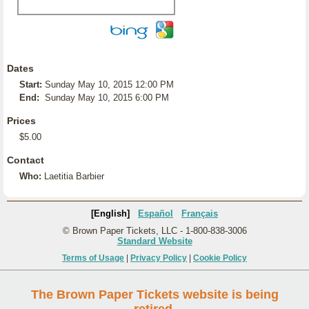
Dates
Start:
Sunday May 10, 2015 12:00 PM
End:
Sunday May 10, 2015 6:00 PM
Prices
$5.00
Contact
Who:
Laetitia Barbier
[English]
Español
Français
© Brown Paper Tickets, LLC - 1-800-838-3006
Standard Website
Terms of Usage
|
Privacy Policy
|
Cookie Policy
The Brown Paper Tickets website is being