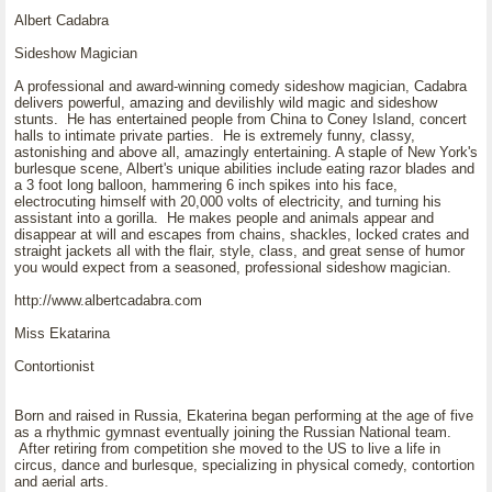
Albert Cadabra
Sideshow Magician
A professional and award-winning comedy sideshow magician, Cadabra
delivers powerful, amazing and devilishly wild magic and sideshow
stunts. He has entertained people from China to Coney Island, concert
halls to intimate private parties. He is extremely funny, classy,
astonishing and above all, amazingly entertaining. A staple of New York's
burlesque scene, Albert's unique abilities include eating razor blades and
a 3 foot long balloon, hammering 6 inch spikes into his face,
electrocuting himself with 20,000 volts of electricity, and turning his
assistant into a gorilla. He makes people and animals appear and
disappear at will and escapes from chains, shackles, locked crates and
straight jackets all with the flair, style, class, and great sense of humor
you would expect from a seasoned, professional sideshow magician.
http://www.albertcadabra.com
Miss Ekatarina
Contortionist
Born and raised in Russia, Ekaterina began performing at the age of five
as a rhythmic gymnast eventually joining the Russian National team.
After retiring from competition she moved to the US to live a life in
circus, dance and burlesque, specializing in physical comedy, contortion
and aerial arts.