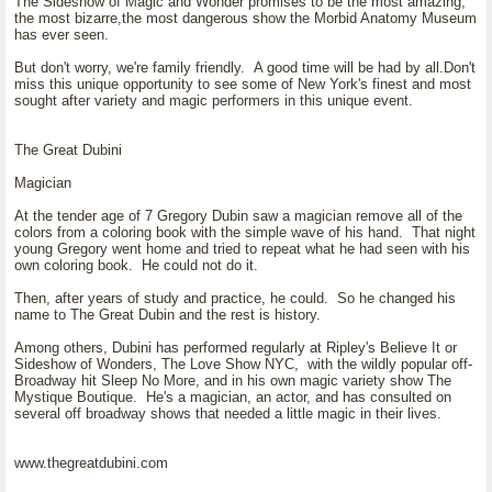
The Sideshow of Magic and Wonder promises to be the most amazing,
the most bizarre,the most dangerous show the Morbid Anatomy Museum
has ever seen.
But don't worry, we're family friendly. A good time will be had by all.Don't
miss this unique opportunity to see some of New York's finest and most
sought after variety and magic performers in this unique event.
The Great Dubini
Magician
At the tender age of 7 Gregory Dubin saw a magician remove all of the
colors from a coloring book with the simple wave of his hand. That night
young Gregory went home and tried to repeat what he had seen with his
own coloring book. He could not do it.
Then, after years of study and practice, he could. So he changed his
name to The Great Dubin and the rest is history.
Among others, Dubini has performed regularly at Ripley's Believe It or
Sideshow of Wonders, The Love Show NYC, with the wildly popular off-
Broadway hit Sleep No More, and in his own magic variety show The
Mystique Boutique. He's a magician, an actor, and has consulted on
several off broadway shows that needed a little magic in their lives.
www.thegreatdubini.com