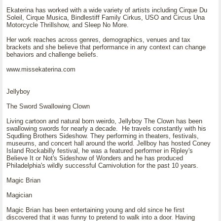
Ekaterina has worked with a wide variety of artists including Cirque Du
Soleil, Cirque Musica, Bindlestiff Family Cirkus, USO and Circus Una
Motorcycle Thrillshow, and Sleep No More.
Her work reaches across genres, demographics, venues and tax
brackets and she believe that performance in any context can change
behaviors and challenge beliefs.
www.missekaterina.com
Jellyboy
The Sword Swallowing Clown
Living cartoon and natural born weirdo, Jellyboy The Clown has been
swallowing swords for nearly a decade. He travels constantly with his
Squdling Brothers Sideshow. They performing in theaters, festivals,
museums, and concert hall around the world. Jellboy has hosted Coney
Island Rockabilly festival, he was a featured performer in Ripley's
Believe It or Not's Sideshow of Wonders and he has produced
Philadelphia's wildly successful Carnivolution for the past 10 years.
Magic Brian
Magician
Magic Brian has been entertaining young and old since he first
discovered that it was funny to pretend to walk into a door. Having