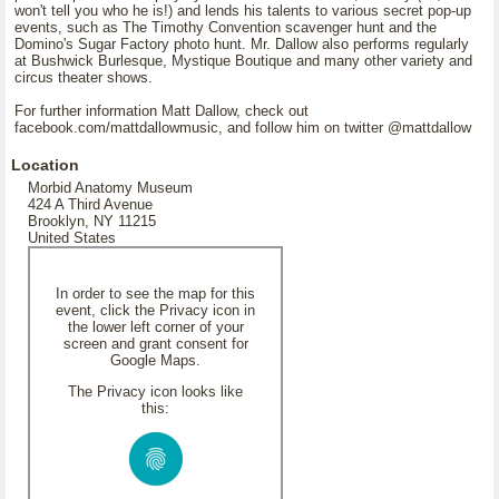
won't tell you who he is!) and lends his talents to various secret pop-up
events, such as The Timothy Convention scavenger hunt and the
Domino's Sugar Factory photo hunt. Mr. Dallow also performs regularly
at Bushwick Burlesque, Mystique Boutique and many other variety and
circus theater shows.
For further information Matt Dallow, check out
facebook.com/mattdallowmusic, and follow him on twitter @mattdallow
Location
Morbid Anatomy Museum
424 A Third Avenue
Brooklyn, NY 11215
United States
In order to see the map for this
event, click the Privacy icon in
the lower left corner of your
screen and grant consent for
Google Maps.
The Privacy icon looks like
this: