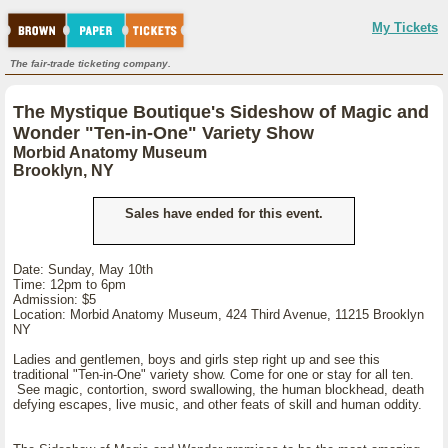
My Tickets
The fair-trade ticketing company.
The Mystique Boutique's Sideshow of Magic and
Wonder "Ten-in-One" Variety Show
Morbid Anatomy Museum
Brooklyn, NY
Sales have ended for this event.
Date: Sunday, May 10th
Time: 12pm to 6pm
Admission: $5
Location: Morbid Anatomy Museum, 424 Third Avenue, 11215 Brooklyn
NY
Ladies and gentlemen, boys and girls step right up and see this
traditional "Ten-in-One" variety show. Come for one or stay for all ten.
See magic, contortion, sword swallowing, the human blockhead, death
defying escapes, live music, and other feats of skill and human oddity.